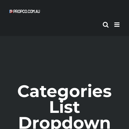
Skip
to
content
Categories
List
Dropdown