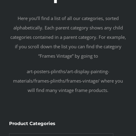
Here you’ll find a list of all our categories, sorted
alphabetically. Each parent category shows any child
categories contained in a parent category. For example,
if you scroll down the list you can find the category
“Frames Vintage” by going to
art-posters-plinths/art-display-painting-
materials/frames-plinths/frames-vintage/ where you
will find many vintage frame products.
Product Categories