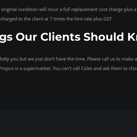
r original condition will incur a full replacement cost charge plu
e charged to the client at 7 times the hire rate plus GST.
gs Our Clients Should 
help you but we just don’t have the time. Please call us to make
ropco is a supermarket. You can’t call Coles and ask them to cho