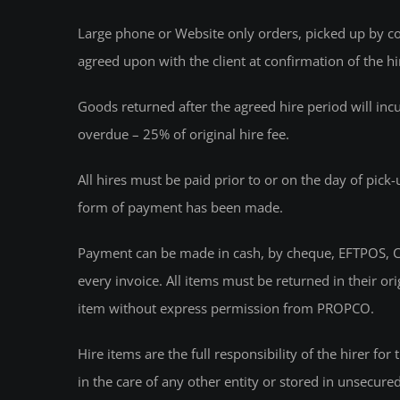
Large phone or Website only orders, picked up by cour
agreed upon with the client at confirmation of the hi
Goods returned after the agreed hire period will inc
overdue – 25% of original hire fee.
All hires must be paid prior to or on the day of pick
form of payment has been made.
Payment can be made in cash, by cheque, EFTPOS, CR
every invoice. All items must be returned in their o
item without express permission from PROPCO.
Hire items are the full responsibility of the hirer fo
in the care of any other entity or stored in unsecure