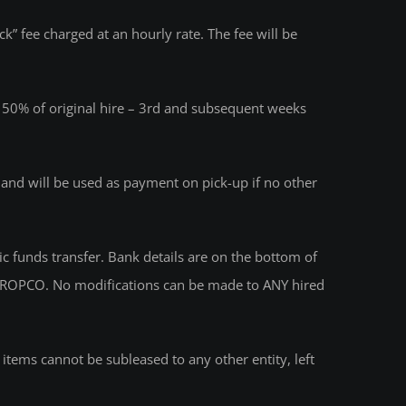
k” fee charged at an hourly rate. The fee will be
 – 50% of original hire – 3rd and subsequent weeks
s and will be used as payment on pick-up if no other
funds transfer. Bank details are on the bottom of
ith PROPCO. No modifications can be made to ANY hired
e items cannot be subleased to any other entity, left