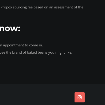
s a Propco sourcing fee based on an assessment of the
Know:
 an appointment to come in.
ose the brand of baked beans you might like.
Instagram