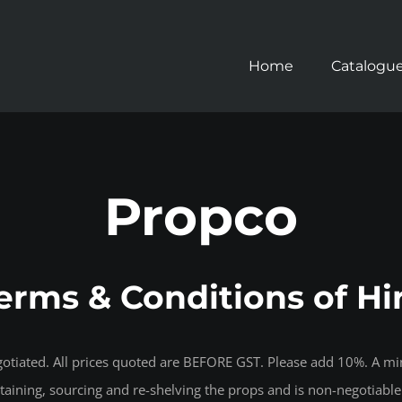
Home
Catalogu
Propco
erms & Conditions of Hi
negotiated. All prices quoted are BEFORE GST. Please add 10%. A m
intaining, sourcing and re-shelving the props and is non-negotiable