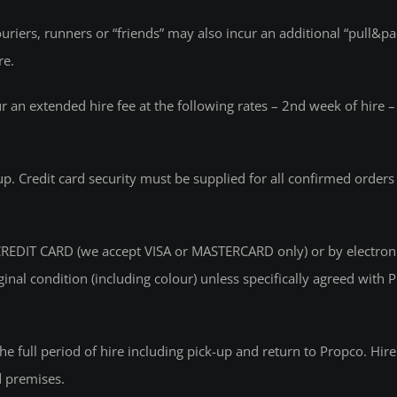
iers, runners or “friends” may also incur an additional “pull&pac
re.
ur an extended hire fee at the following rates – 2nd week of hire
-up. Credit card security must be supplied for all confirmed order
EDIT CARD (we accept VISA or MASTERCARD only) or by electronic 
riginal condition (including colour) unless specifically agreed w
r the full period of hire including pick-up and return to Propco. Hir
d premises.