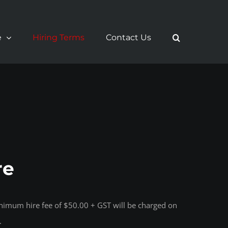
e
Hiring Terms
Contact Us
re
inimum hire fee of $50.00 + GST will be charged on
.