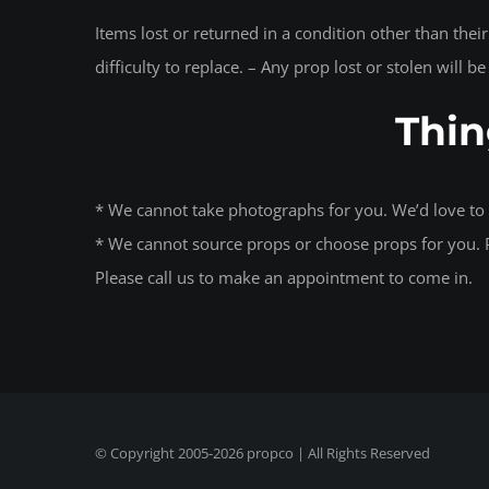
Items lost or returned in a condition other than thei
difficulty to replace. – Any prop lost or stolen will b
Thin
* We cannot take photographs for you. We’d love to 
* We cannot source props or choose props for you. P
Please call us to make an appointment to come in.
© Copyright 2005-
2026
propco
| All Rights Reserved