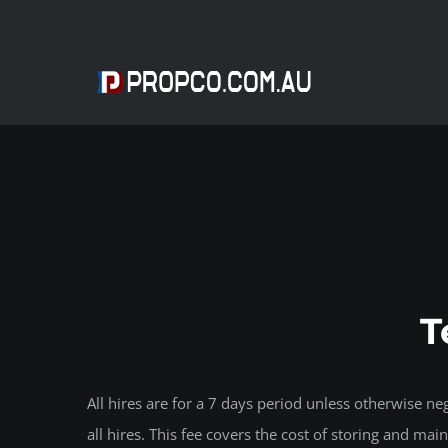
Skip
to
content
T
All hires are for a 7 days period unless otherwise 
all hires. This fee covers the cost of storing and ma