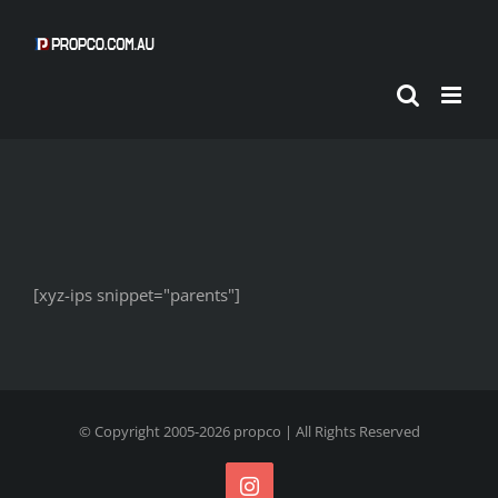
Skip
to
content
[xyz-ips snippet="parents"]
© Copyright 2005-
2026
propco
| All Rights Reserved
Instagram