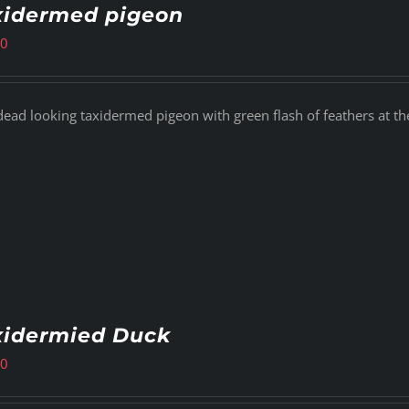
xidermed pigeon
00
dead looking taxidermed pigeon with green flash of feathers at th
xidermied Duck
00