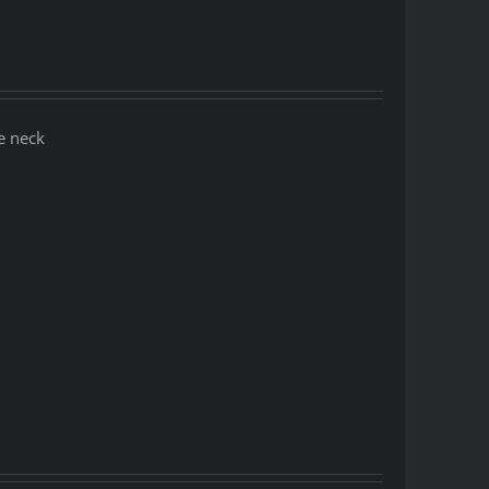
e neck