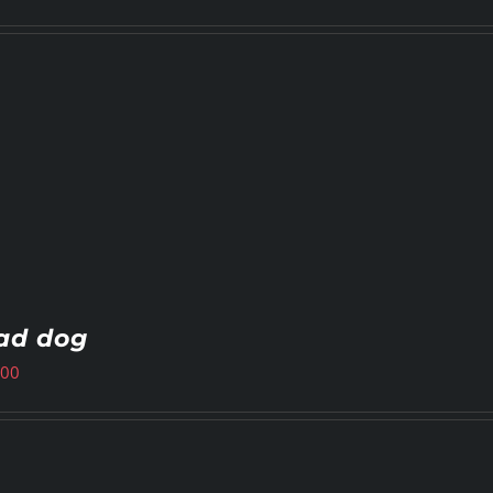
ad dog
.00