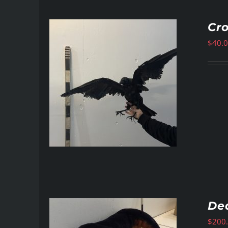
Cr
$
40.
De
$
200