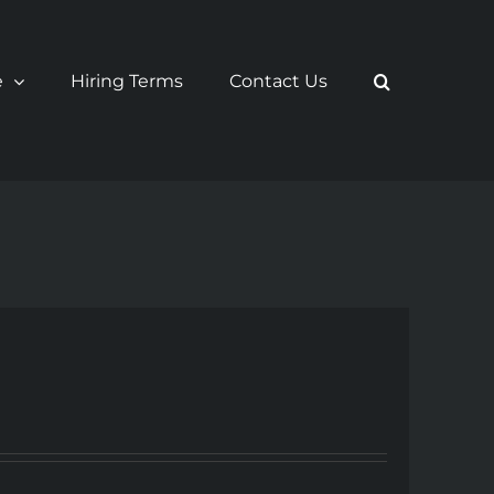
e
Hiring Terms
Contact Us