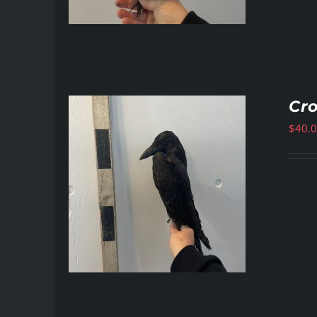
Cr
$
40.