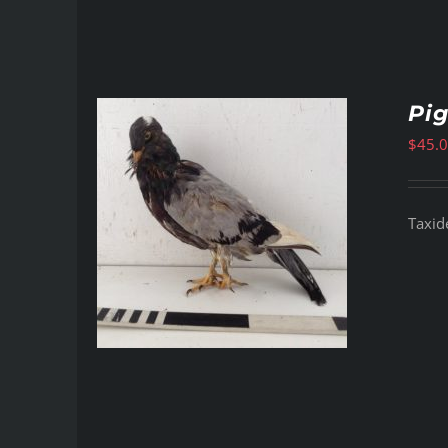
Pi
$
45.
Taxid