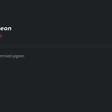
geon
00
ermied pigeon