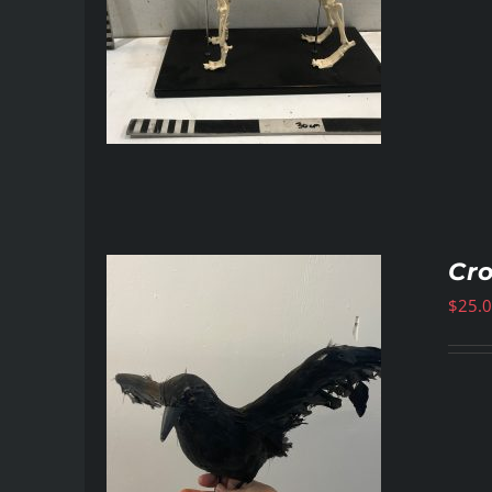
Cr
$
25.