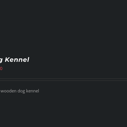
g Kennel
00
 wooden dog kennel