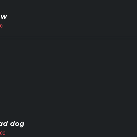
ow
00
ad dog
.00