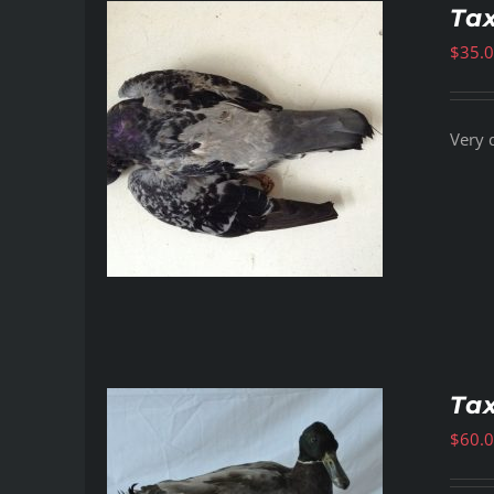
Ta
$
35.
Very 
Ta
$
60.