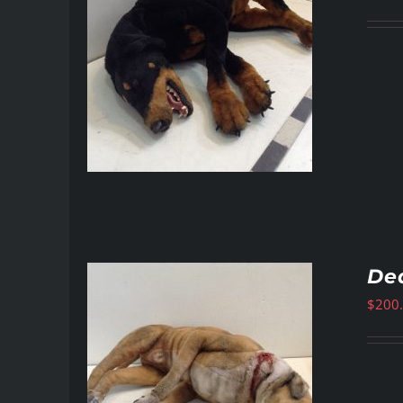
De
$
200