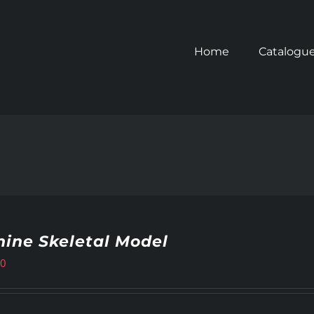
Home
Catalogu
ine Skeletal Model
00