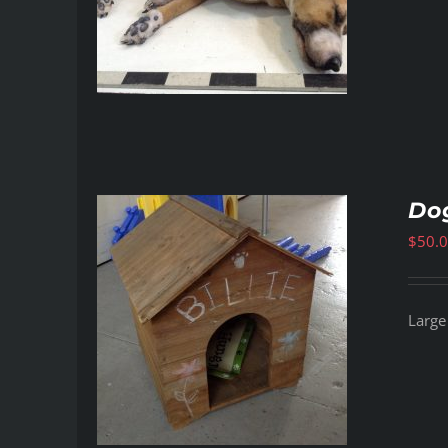
Do
$
50.
Large