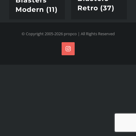
Blasters
Retro
(37)
Modern
(11)
© Copyright 2005-
2026
propco
| All Rights Reserved
Instagram