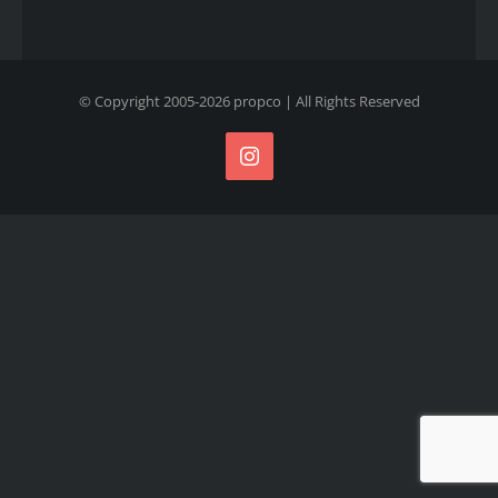
© Copyright 2005-
2026
propco
| All Rights Reserved
Instagram