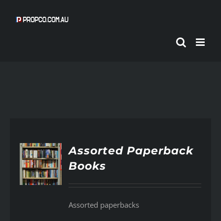
Skip
to
content
Assorted Paperback
Books
AILS
Assorted paperbacks