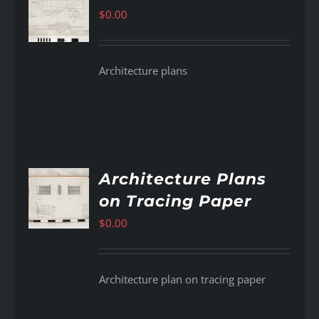
$
0.00
AILS
Architecture plans
Architecture Plans
on Tracing Paper
AILS
$
0.00
Architecture plan on tracing paper