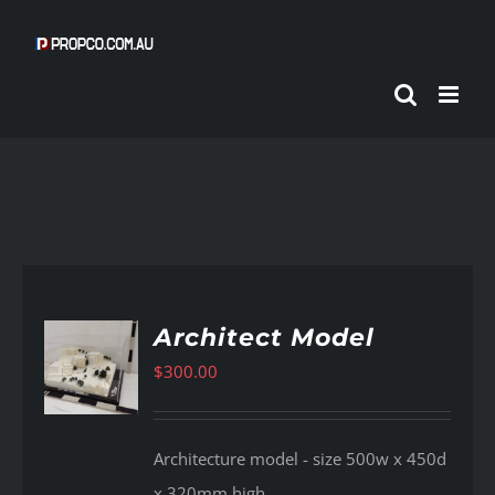
Skip
to
content
Architect Model
$
300.00
AILS
Architecture model - size 500w x 450d
x 320mm high