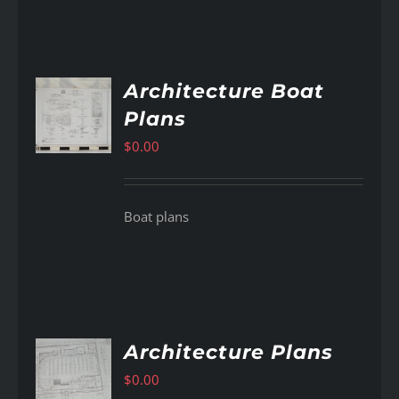
Architecture Boat
Plans
AILS
$
0.00
Boat plans
Architecture Plans
$
0.00
AILS