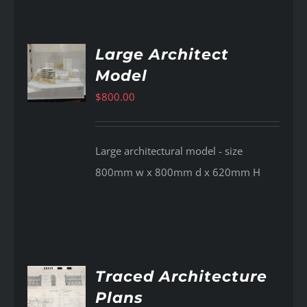
Large Architect
Model
AILS
$
800.00
Large architectural model - size
800mm w x 800mm d x 620mm H
Traced Architecture
Plans
AILS