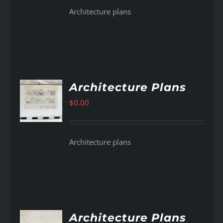
Architecture plans
Architecture Plans
$
0.00
AILS
Architecture plans
Architecture Plans