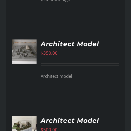
Architect Model
$
350.00
AILS
Architect model
Architect Model
$
500.00
AILS