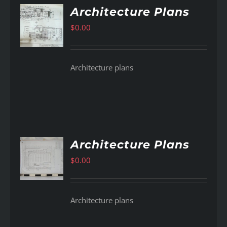
Architecture Plans
$
0.00
AILS
Architecture plans
Architecture Plans
$
0.00
AILS
Architecture plans