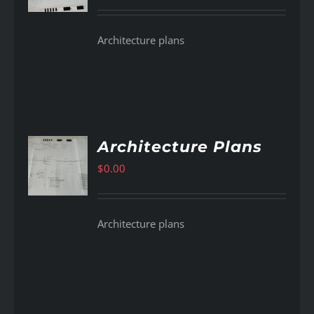
Architecture plans
Architecture Plans
$
0.00
AILS
Architecture plans