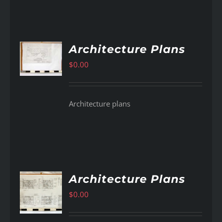
Architecture Plans
AILS
$
0.00
Architecture plans
Architecture Plans
$
0.00
AILS