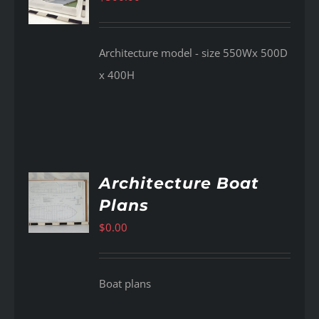
Architecture model - size 550Wx 500D
x 400H
Architecture Boat
Plans
AILS
$
0.00
Boat plans