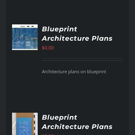
Blueprint
Architecture Plans
AILS
$
0.00
Architecture plans on blueprint
Blueprint
Architecture Plans
AILS