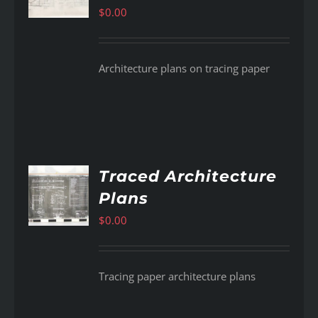
$
0.00
Architecture plans on tracing paper
Traced Architecture
Plans
AILS
$
0.00
Tracing paper architecture plans