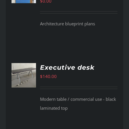
$
0.00
Architecture blueprint plans
Executive desk
$
140.00
AILS
Modern table / commercial use - black
laminated top