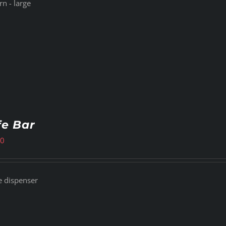
n - large
fe Bar
00
e dispenser