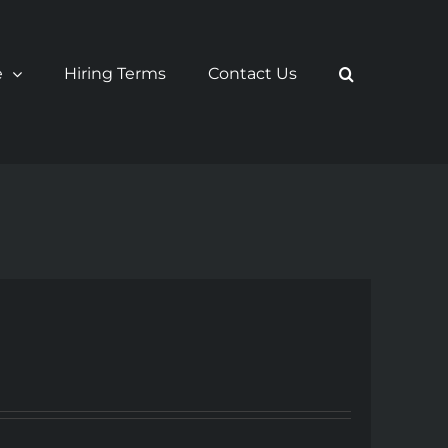
e
Hiring Terms
Contact Us