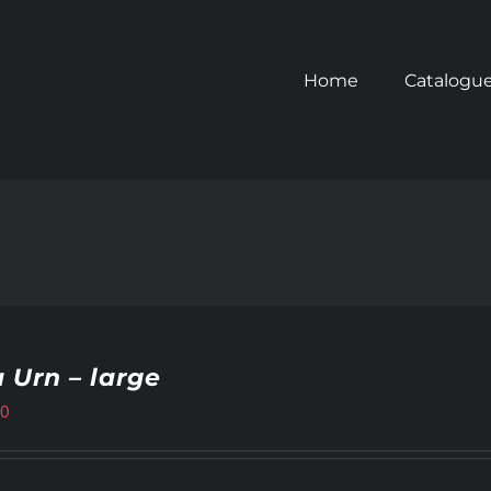
Home
Catalogu
 Urn – large
00