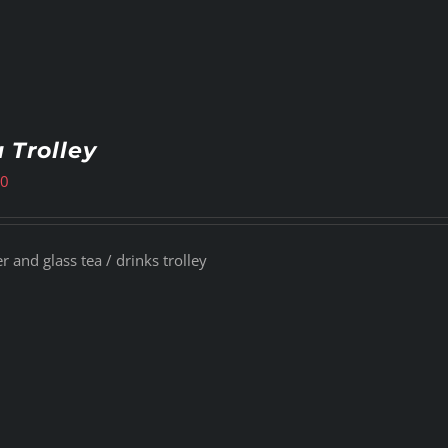
 Trolley
00
 and glass tea / drinks trolley