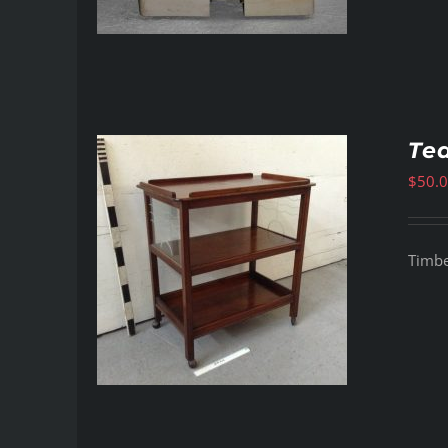
Tea
$
50.
Timber