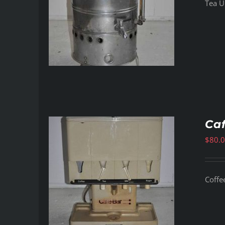
Tea Ur
Ca
$
80.
Coffe