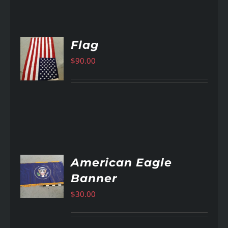
Flag
$
90.00
AILS
American Eagle
Banner
AILS
$
30.00