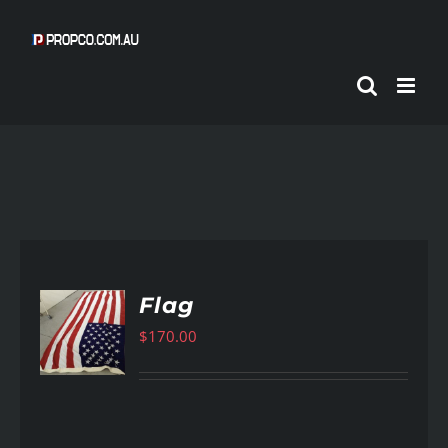
Skip
to
content
Flag
$
170.00
AILS