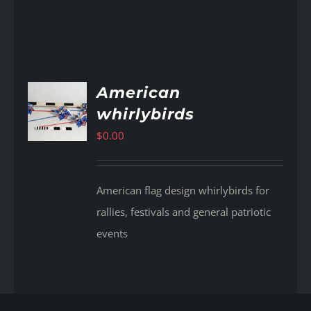
American
whirlybirds
AILS
$
0.00
American flag design whirlybirds for
rallies, festivals and general patriotic
events