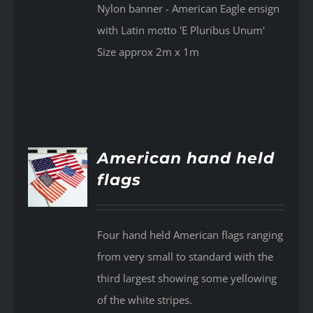
Nylon banner - American Eagle ensign
with Latin motto 'E Pluribus Unum'
Size approx 2m x 1m
American hand held
flags
AILS
Four hand held American flags ranging
from very small to standard with the
third largest showing some yellowing
of the white stripes.