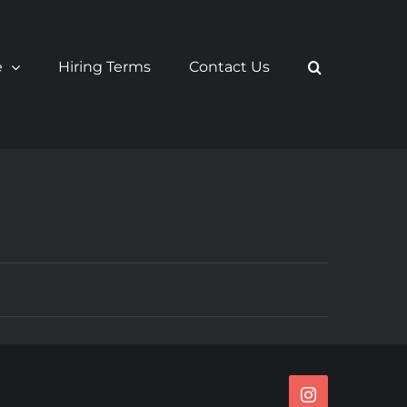
e
Hiring Terms
Contact Us
Instagram