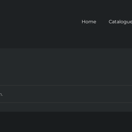
Home
Catalogu
n.