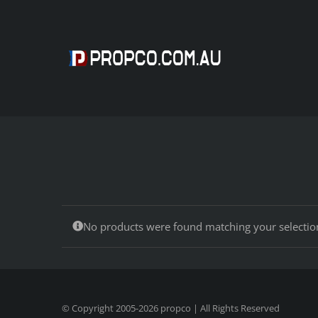
Skip
to
content
No products were found matching your selectio
© Copyright 2005-
2026
propco
| All Rights Reserved