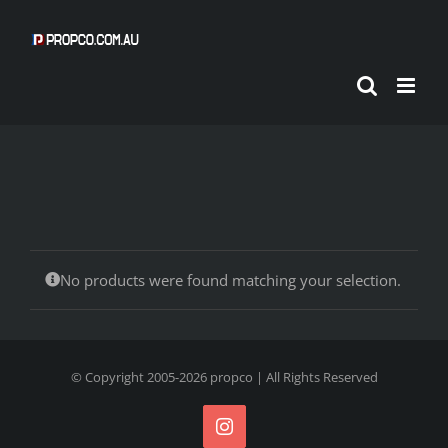
Skip
to
content
No products were found matching your selection.
© Copyright 2005-
2026
propco
| All Rights Reserved
Instagram