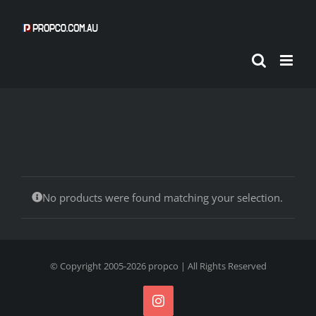
Skip
to
content
No products were found matching your selection.
© Copyright 2005-
2026
propco
| All Rights Reserved
Instagram