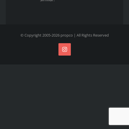
© Copyright 2005-
2026
propco
| All Rights Reserved
Instagram