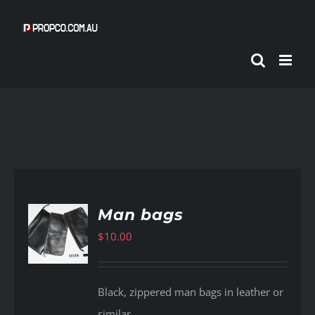
Skip
to
content
Man bags
$
10.00
AILS
Black, zippered man bags in leather or
similar.