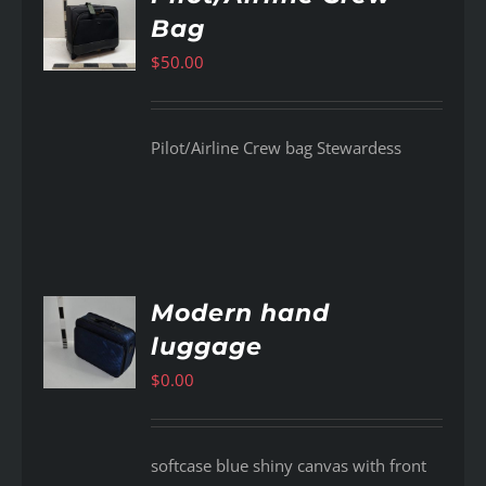
Bag
AILS
$
50.00
Pilot/Airline Crew bag Stewardess
Modern hand
luggage
AILS
$
0.00
softcase blue shiny canvas with front