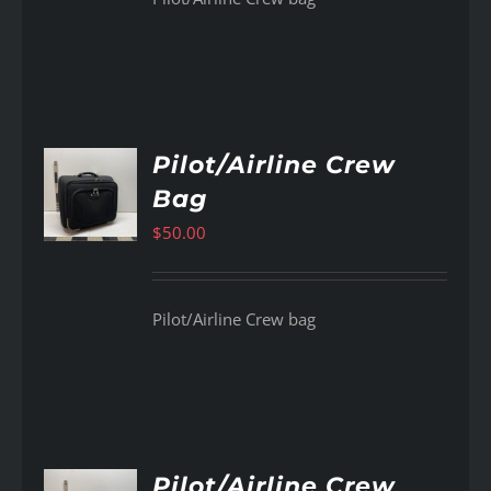
Pilot/Airline Crew
Bag
AILS
$
50.00
Pilot/Airline Crew bag
Pilot/Airline Crew