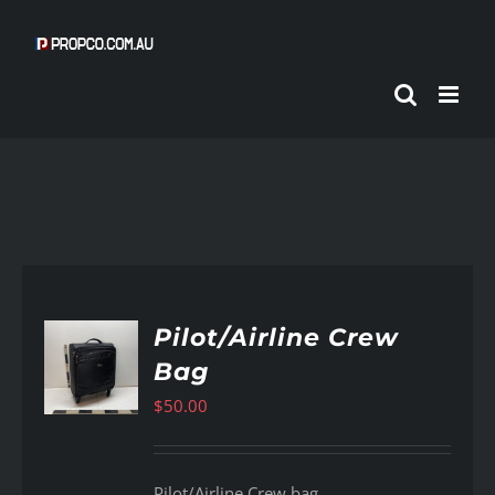
Skip
to
content
Pilot/Airline Crew
Bag
AILS
$
50.00
Pilot/Airline Crew bag