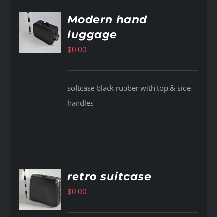
Modern hand
luggage
AILS
$
0.00
softcase black rubber with top & side
handles
retro suitcase
$
0.00
AILS