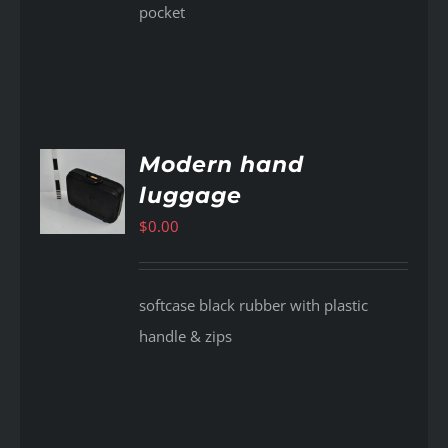
pocket
Modern hand
luggage
AILS
$
0.00
softcase black rubber with plastic
handle & zips