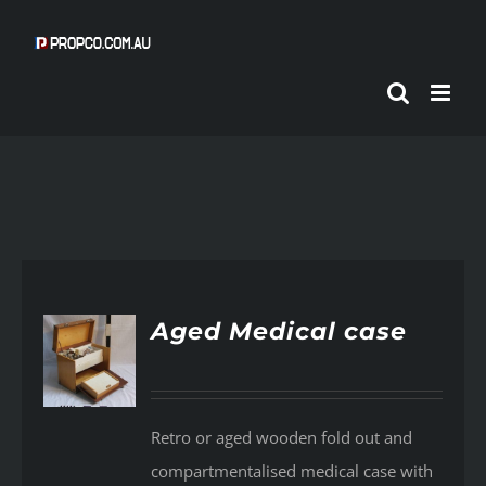
Skip
to
content
Aged Medical case
AILS
Retro or aged wooden fold out and
compartmentalised medical case with