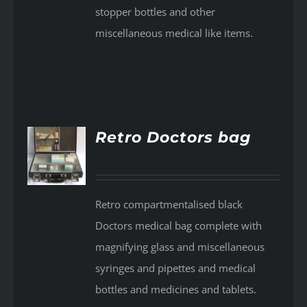
stopper bottles and other
miscellaneous medical like items.
Retro Doctors bag
AILS
Retro compartmentalised black
Doctors medical bag complete with
magnifying glass and miscellaneous
syringes and pipettes and medical
bottles and medicines and tablets.