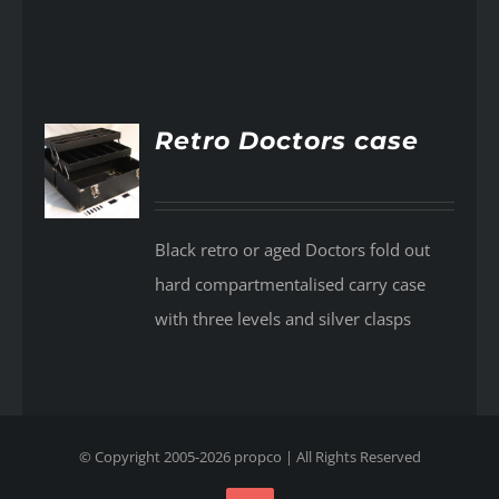
Retro Doctors case
AILS
Black retro or aged Doctors fold out
hard compartmentalised carry case
with three levels and silver clasps
© Copyright 2005-
2026
propco
| All Rights Reserved