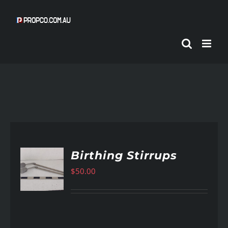
Skip
to
content
Birthing Stirrups
$
50.00
AILS