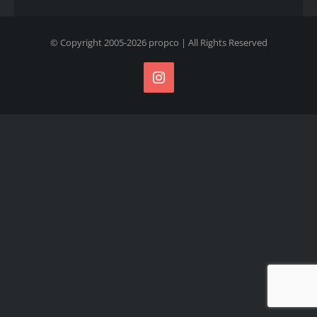
© Copyright 2005-
2026
propco
| All Rights Reserved
Instagram