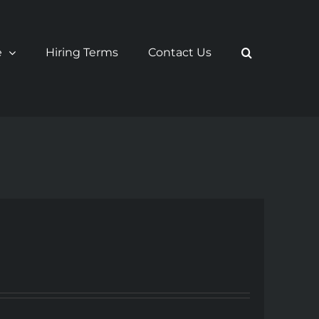
e
Hiring Terms
Contact Us