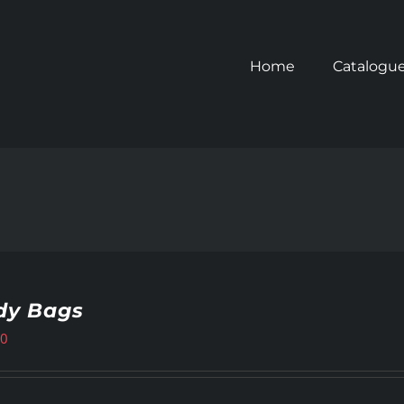
Home
Catalogu
dy Bags
00