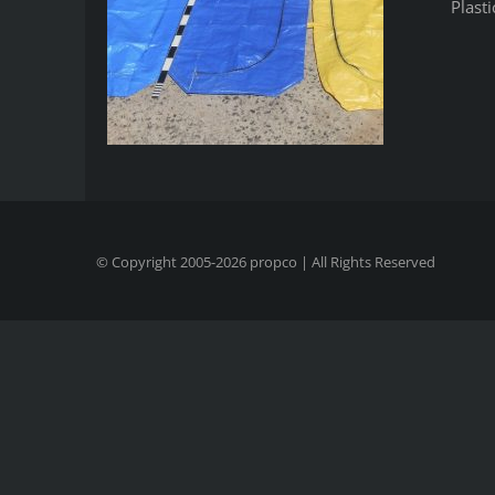
Plast
© Copyright 2005-
2026
propco
| All Rights Reserved