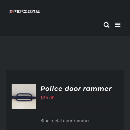
Skip
to
content
Police door rammer
$
45.00
AILS
Blue metal door rammer