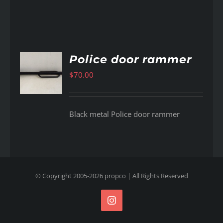
Police door rammer
$
70.00
AILS
Black metal Police door rammer
© Copyright 2005-
2026
propco
| All Rights Reserved
Instagram