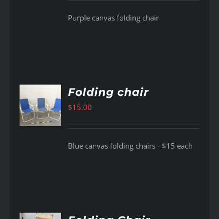
Purple canvas folding chair
Folding chair
$
15.00
AILS
Blue canvas folding chairs - $15 each