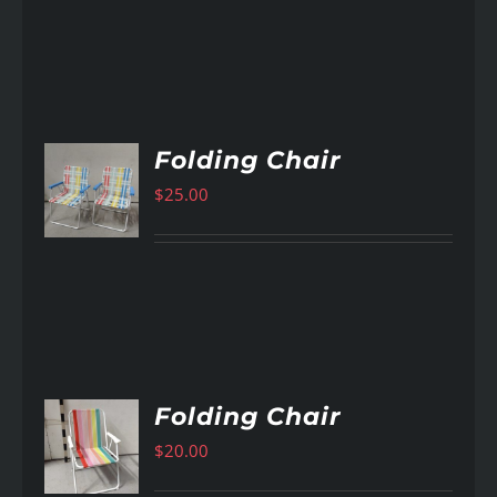
Folding Chair
$
25.00
AILS
Folding Chair
$
20.00
AILS