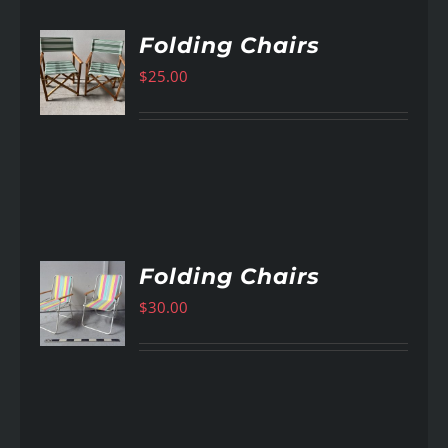
Folding Chairs
$
25.00
AILS
Folding Chairs
$
30.00
AILS