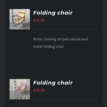
Folding chair
$
35.00
AILS
Rustic looking striped canvas and
metal folding chair
Folding chair
$
25.00
AILS