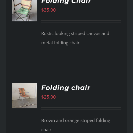
Folding Chair
$
35.00
AILS
Rustic looking striped canvas and
metal folding chair
Folding chair
$
25.00
AILS
Brown and orange striped folding
chair