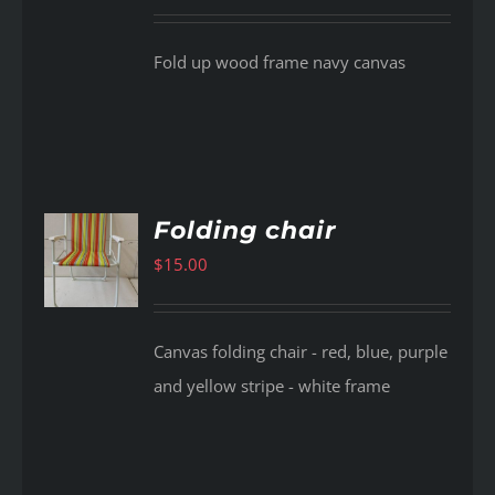
Fold up wood frame navy canvas
Folding chair
$
15.00
AILS
Canvas folding chair - red, blue, purple
and yellow stripe - white frame