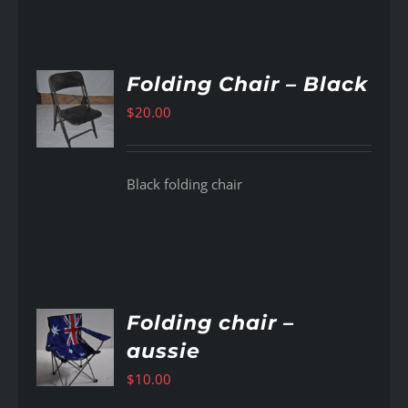
Folding Chair – Black
$
20.00
AILS
Black folding chair
Folding chair –
aussie
AILS
$
10.00