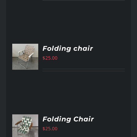
Folding chair
$
25.00
AILS
Folding Chair
$
25.00
AILS