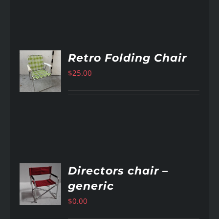
Retro Folding Chair
$
25.00
AILS
Directors chair –
generic
AILS
$
0.00