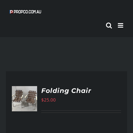
Skip
to
content
Folding Chair
$
25.00
AILS