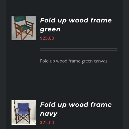
Fold up wood frame
green
AILS
$
25.00
Fold up wood frame green canvas
Fold up wood frame
navy
AILS
$
25.00