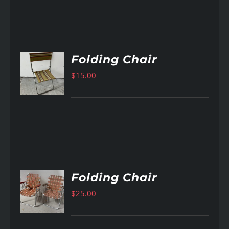
Folding Chair
$
15.00
AILS
Folding Chair
$
25.00
AILS