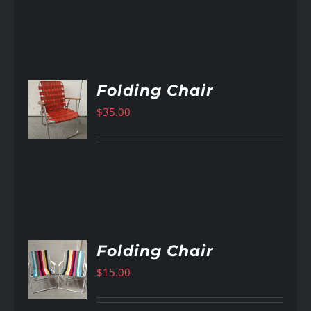
Folding Chair
$
35.00
AILS
Folding Chair
$
15.00
AILS