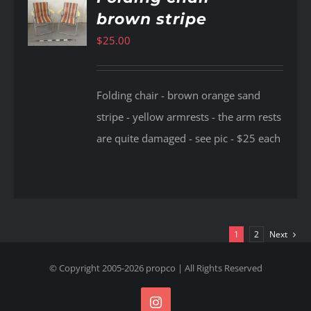
brown stripe
AILS
$
25.00
Folding chair - brown orange sand
stripe - yellow armrests - the arm rests
are quite damaged - see pic - $25 each
1
2
Next
© Copyright 2005-
2026
propco
| All Rights Reserved
Instagram