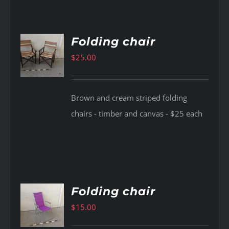
Folding chair
$
25.00
AILS
Brown and cream striped folding
chairs - timber and canvas - $25 each
Folding chair
$
15.00
AILS