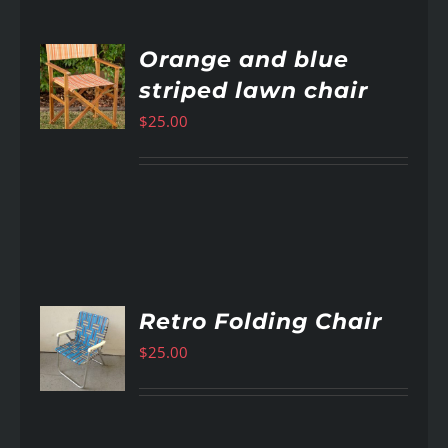
Orange and blue
striped lawn chair
AILS
$
25.00
Retro Folding Chair
$
25.00
AILS