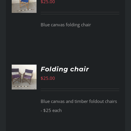
$
25.00
AILS
Blue canvas folding chair
Folding chair
$
25.00
AILS
Blue canvas and timber foldout chairs
- $25 each