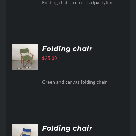
Folding chair - retro - stripy nylon
Folding chair
$
25.00
AILS
Green and canvas folding chair
Folding chair