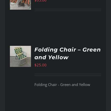
$
35.00
AILS
Folding Chair – Green
and Yellow
AILS
$
25.00
Folding Chair - Green and Yellow