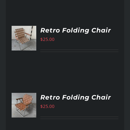
Retro Folding Chair
$
25.00
AILS
Retro Folding Chair
$
25.00
AILS