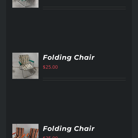
Folding Chair
$
25.00
AILS
Folding Chair