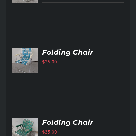
Folding Chair
$
25.00
AILS
Folding Chair
$
35.00
AILS