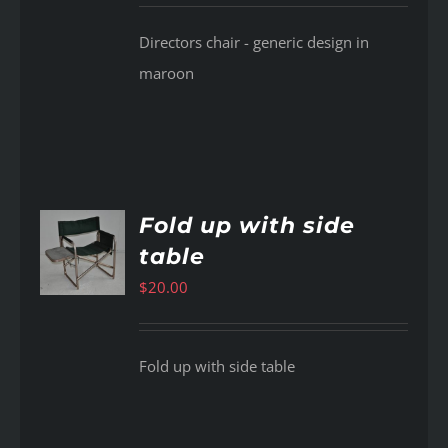
Directors chair - generic design in
maroon
Fold up with side
table
AILS
$
20.00
Fold up with side table