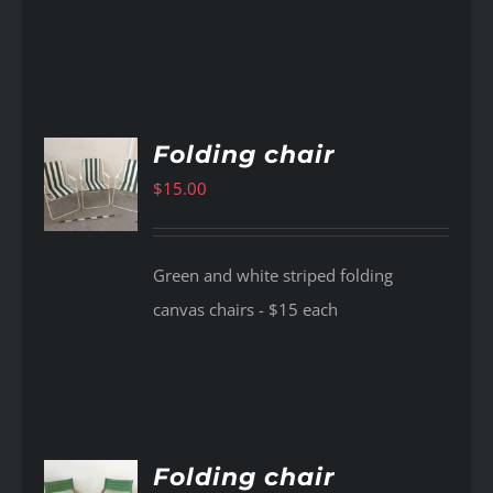
Folding chair
$
15.00
AILS
Green and white striped folding
canvas chairs - $15 each
Folding chair