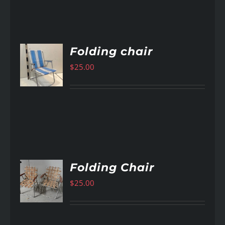
Folding chair
$
25.00
AILS
Folding Chair
$
25.00
AILS