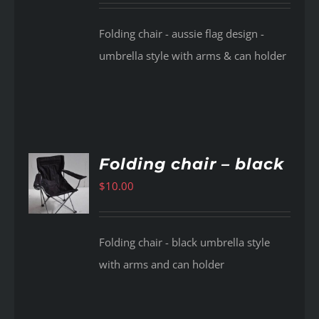
Folding chair - aussie flag design -
umbrella style with arms & can holder
Folding chair – black
$
10.00
AILS
Folding chair - black umbrella style
with arms and can holder