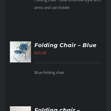
arms and can holder
Folding Chair – Blue
$
25.00
AILS
Blue folding chair
Folding chair –