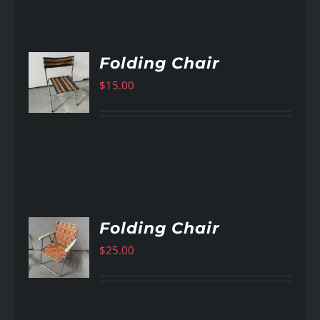
Folding Chair
$
15.00
AILS
Folding Chair
$
25.00
AILS