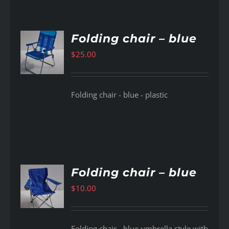
Folding chair – blue
$
25.00
AILS
Folding chair - blue - plastic
Folding chair – blue
$
10.00
AILS
Folding chair - blue umbrella style with