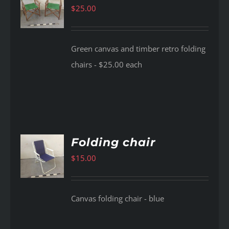
$
25.00
AILS
Green canvas and timber retro folding
chairs - $25.00 each
Folding chair
$
15.00
AILS
Canvas folding chair - blue