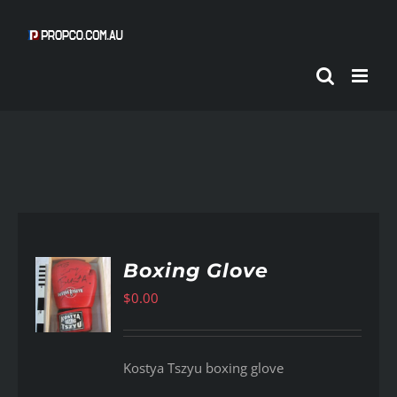
Skip
to
content
Boxing Glove
$
0.00
AILS
Kostya Tszyu boxing glove