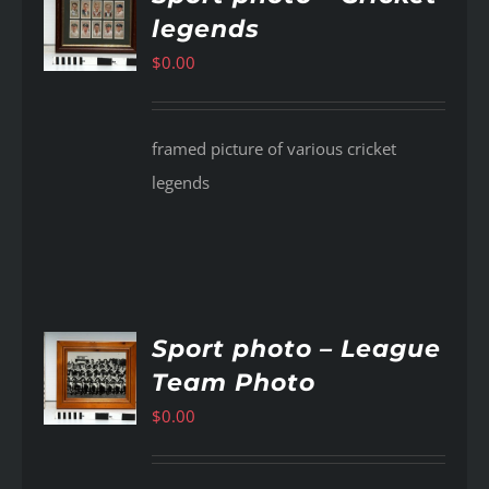
legends
AILS
$
0.00
framed picture of various cricket
legends
Sport photo – League
Team Photo
AILS
$
0.00