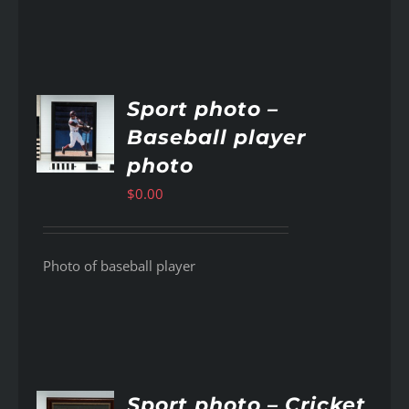
Sport photo –
Baseball player
AILS
photo
$
0.00
Photo of baseball player
Sport photo – Cricket