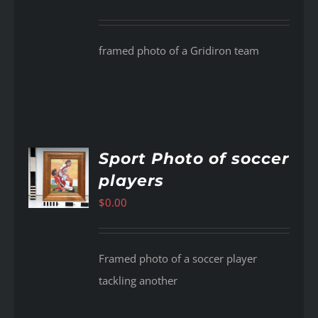
framed photo of a Gridiron team
Sport Photo of soccer
players
AILS
$
0.00
Framed photo of a soccer player
tackling another