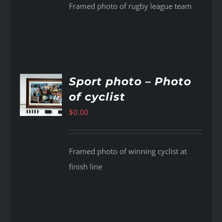
Framed photo of rugby league team
Sport photo – Photo
of cyclist
AILS
$
0.00
Framed photo of winning cyclist at
finish line