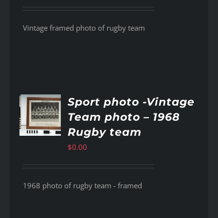
Vintage framed photo of rugby team
Sport photo -Vintage
Team photo – 1968
AILS
Rugby team
$
0.00
1968 photo of rugby team - framed