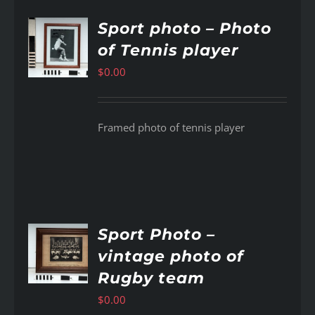
Sport photo – Photo
of Tennis player
AILS
$
0.00
Framed photo of tennis player
Sport Photo –
vintage photo of
AILS
Rugby team
$
0.00