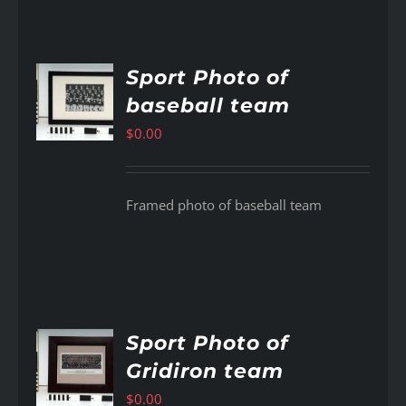
Sport Photo of
baseball team
AILS
$
0.00
Framed photo of baseball team
Sport Photo of
Gridiron team
AILS
$
0.00