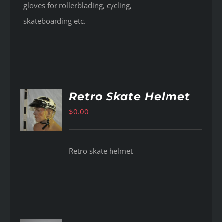
gloves for rollerblading, cycling,
skateboarding etc.
Retro Skate Helmet
$
0.00
AILS
Retro skate helmet