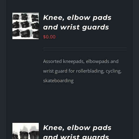
Knee, elbow pads
and wrist guards
AILS
$
0.00
Assorted kneepads, elbowpads and
wrist guard for rollerblading, cycling,
skateboarding
Knee, elbow pads
and wrist guards
AILS