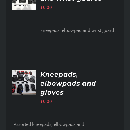
$
0.00
kneepads, elbowpad and wrist guard
Kneepads,
elbowpads and
AILS
gloves
$
0.00
Assorted kneepads, elbowpads and