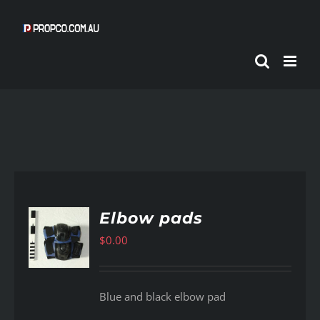
Skip
to
content
Elbow pads
$
0.00
AILS
Blue and black elbow pad