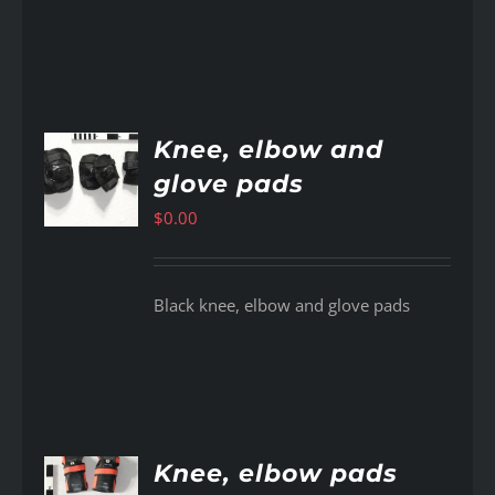
Knee, elbow and
glove pads
AILS
$
0.00
Black knee, elbow and glove pads
Knee, elbow pads