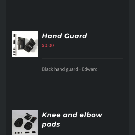
Hand Guard
$
0.00
AILS
Black hand guard - Edward
Knee and elbow
pads
AILS