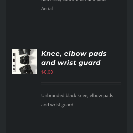
Aerial
Knee, elbow pads
and wrist guard
AILS
$
0.00
Unbranded black knee, elbow pads
and wrist guard