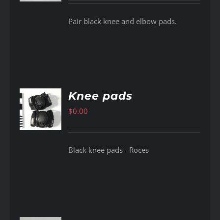
Pair black knee and elbow pads.
Knee pads
$
0.00
AILS
Black knee pads - Roces