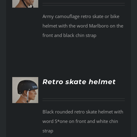
Army camouflage retro skate or bike
helmet with the word Marlboro on the
front and black chin strap
Retro skate helmet
AILS
Black rounded retro skate helmet with
word S*one on front and white chin
strap