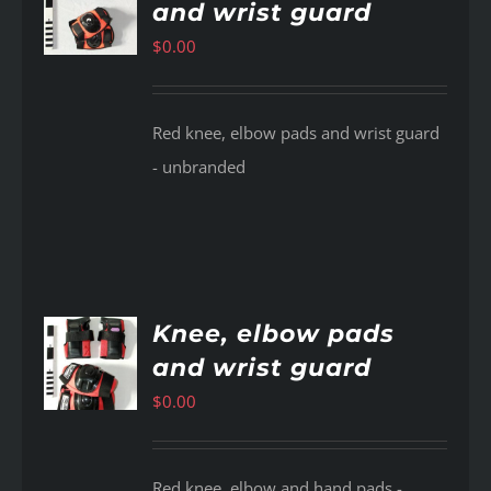
and wrist guard
AILS
$
0.00
Red knee, elbow pads and wrist guard
- unbranded
Knee, elbow pads
and wrist guard
AILS
$
0.00
Red knee, elbow and hand pads -