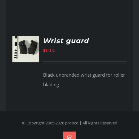
Wrist guard
$
0.00
AILS
Black unbranded wrist guard for roller
blading
© Copyright 2005-
2026
propco
| All Rights Reserved