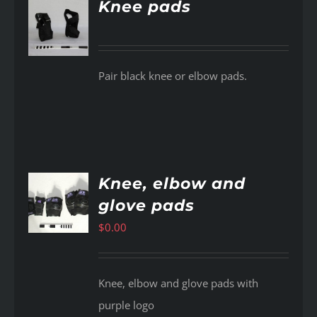
Knee pads
AILS
Pair black knee or elbow pads.
Knee, elbow and
glove pads
AILS
$
0.00
Knee, elbow and glove pads with
purple logo