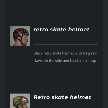
retro skate helmet
AILS
Black retro skate helmet with long red
claws on the side and black chin strap
Retro skate helmet
AILS