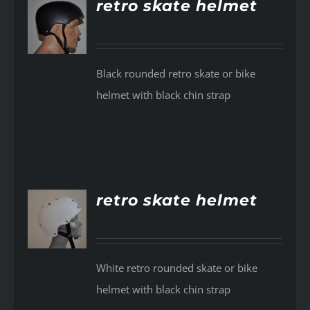
retro skate helmet
AILS
Black rounded retro skate or bike
helmet with black chin strap
retro skate helmet
AILS
White retro rounded skate or bike
helmet with black chin strap