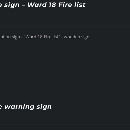
e sign – Ward 18 Fire list
tation sign - "Ward 18 Fire list" - wooden sign
e warning sign