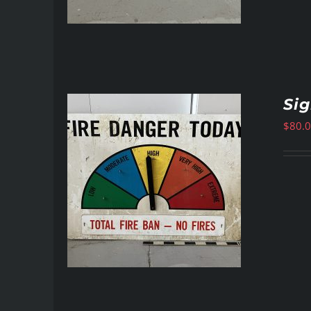
Si
$
80.