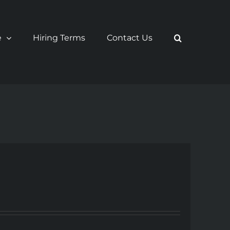
e
Hiring Terms
Contact Us