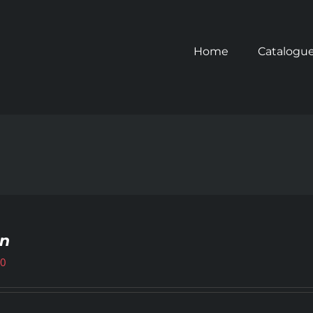
Home
Catalogu
gn
00