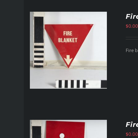
Fir
$
0.00
Fire b
Fir
$
0.00