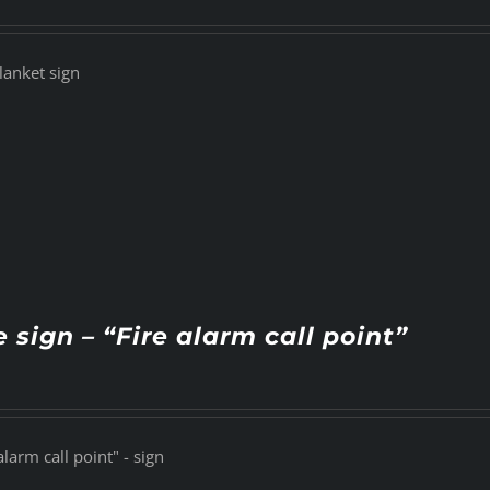
lanket sign
e sign – “Fire alarm call point”
alarm call point" - sign