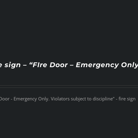
e sign – “FIre Door – Emergency Only
Door - Emergency Only. Violators subject to discipline" - fire sign