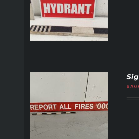
Si
$
20.