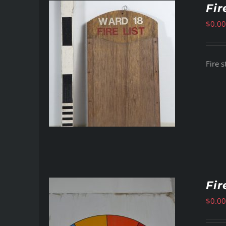
Fir
$
0.00
Fire s
Fir
$
0.00