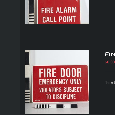
Fir
$
0.00
"Fire 