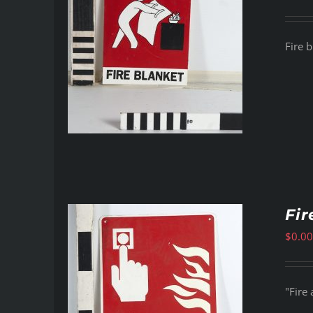
Fire b
Fir
$
0.00
"Fire 