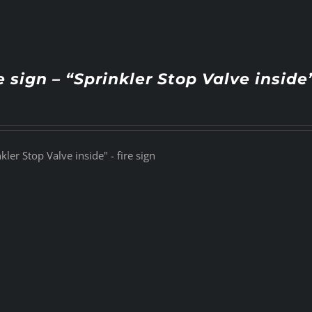
e sign – “Sprinkler Stop Valve inside
kler Stop Valve inside" - fire sign