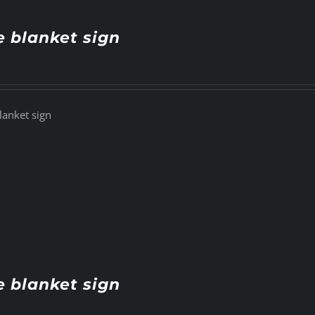
e blanket sign
lanket sign
e blanket sign