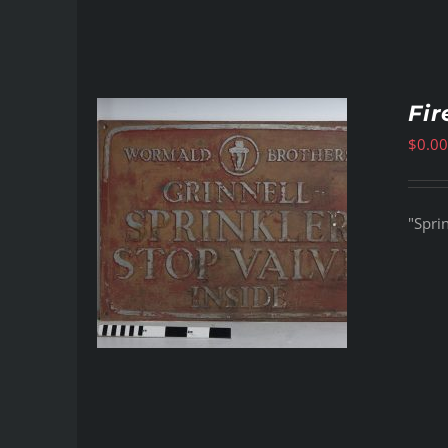
Fir
$
0.00
"Sprin