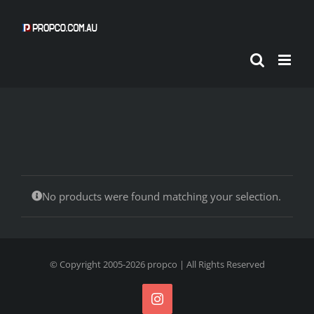
Skip
to
content
No products were found matching your selection.
© Copyright 2005-
2026
propco
| All Rights Reserved
Instagram