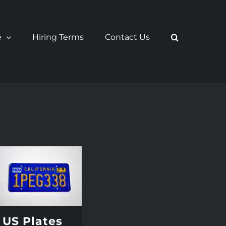
e
Hiring Terms
Contact Us
US Plates