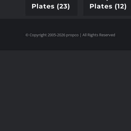
Plates
(23)
Plates
(12)
© Copyright 2005-
2026
propco
| All Rights Reserved