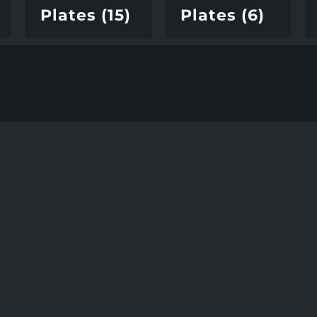
Plates
(15)
Plates
(6)