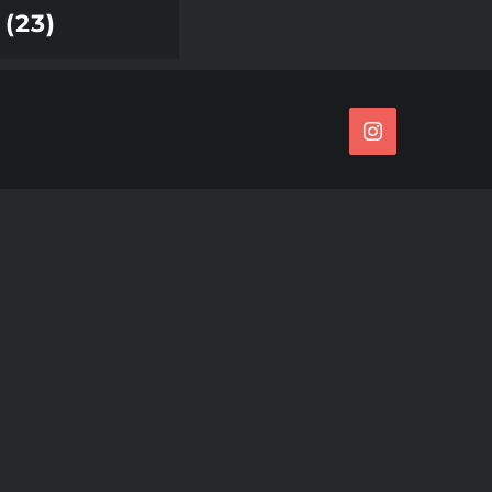
(23)
Instagram