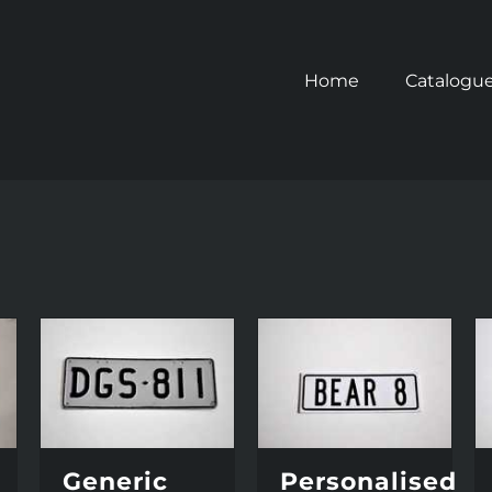
Home
Catalogu
Generic
Personalised