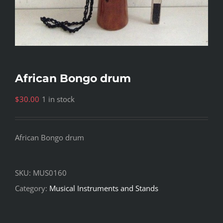
African Bongo drum
$
30.00
1 in stock
African Bongo drum
SKU:
MUS0160
Category:
Musical Instruments and Stands