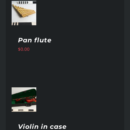
AILS
Pan flute
$
0.00
AILS
Violin in case