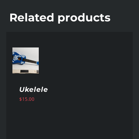
Related products
AILS
Ukelele
$
15.00