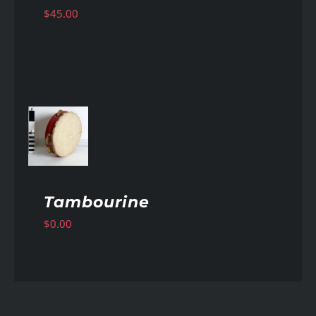
$
45.00
AILS
Tambourine
$
0.00