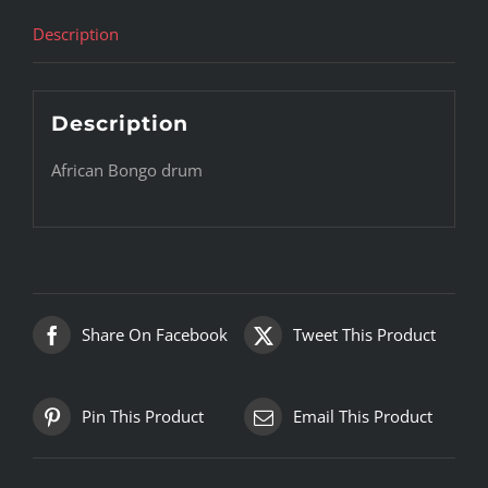
Description
Description
African Bongo drum
Share On Facebook
Tweet This Product
Pin This Product
Email This Product