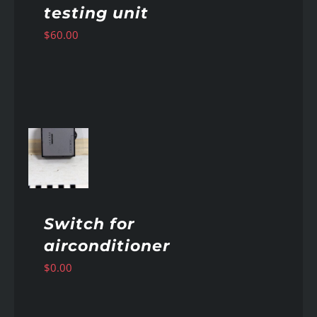
testing unit
$
60.00
AILS
Switch for
airconditioner
$
0.00