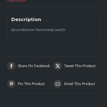
Description
Airconditioner thermostat switch
Share On Facebook
Tweet This Product
Pin This Product
Email This Product