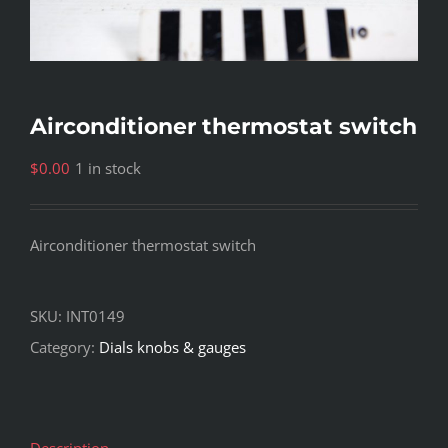
Airconditioner thermostat switch
$
0.00
1 in stock
Airconditioner thermostat switch
SKU:
INT0149
Category:
Dials knobs & gauges
Description