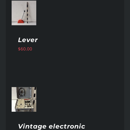
AILS
Lever
$
60.00
AILS
Vintage electronic