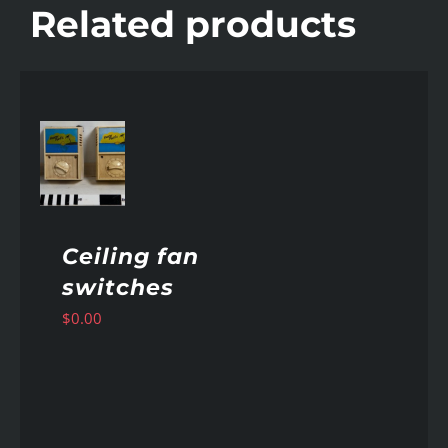
Related products
AILS
Ceiling fan
switches
$
0.00