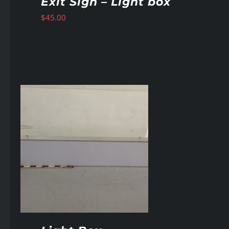
Exit Sign – Light box
$
45.00