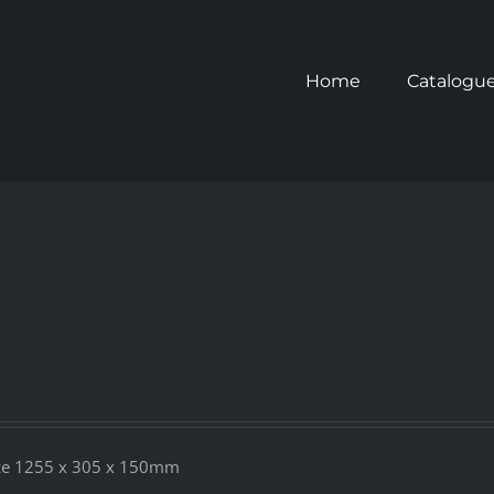
Home
Catalogu
Size 1255 x 305 x 150mm