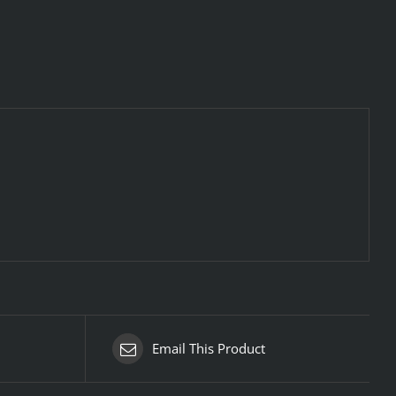
Email This Product