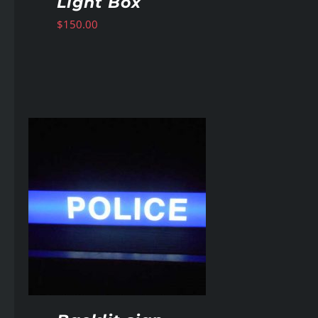
Light Box
$
150.00