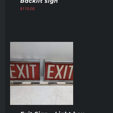
Backlit sign
$
110.00