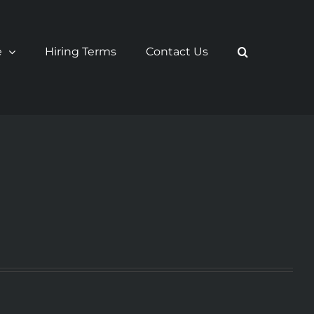
e
Hiring Terms
Contact Us