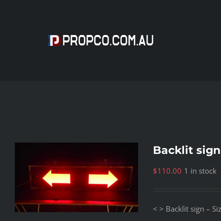
Skip
to
content
Backlit sign
$
110.00
1 in stock
< > Backlit sign – 