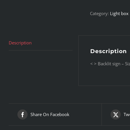
Category:
Light box
Description
Description
< > Backlit sign – 
Share On Facebook
Twe