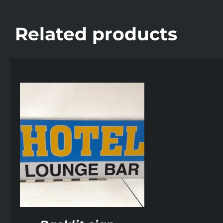
Related products