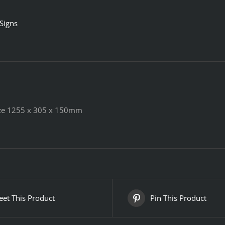
 Signs
Size 1255 x 305 x 150mm
et This Product
Pin This Product