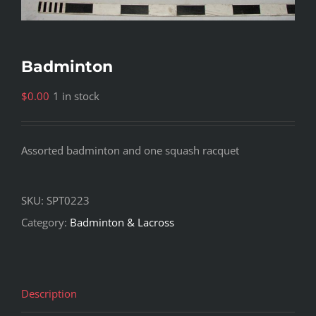
Badminton
$
0.00
1 in stock
Assorted badminton and one squash racquet
SKU:
SPT0223
Category:
Badminton & Lacross
Description