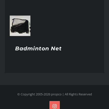
AILS
Badminton Net
© Copyright 2005-
2026
propco
| All Rights Reserved
Instagram