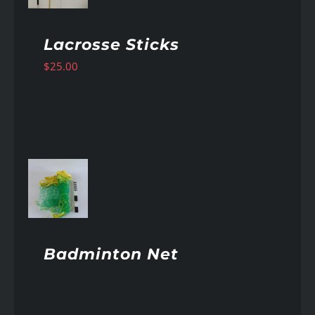
Lacrosse Sticks
$
25.00
AILS
Badminton Net