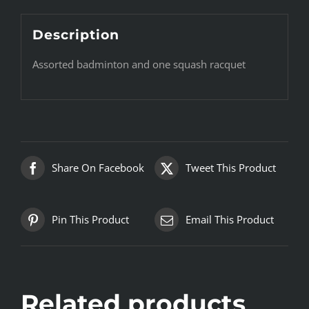
Description
Assorted badminton and one squash racquet
Share On Facebook
Tweet This Product
Pin This Product
Email This Product
Related products