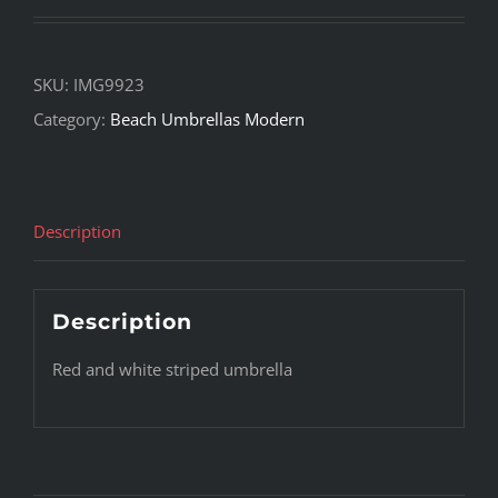
SKU:
IMG9923
Category:
Beach Umbrellas Modern
Description
Description
Red and white striped umbrella