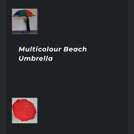
AILS
Multicolour Beach
Umbrella
AILS