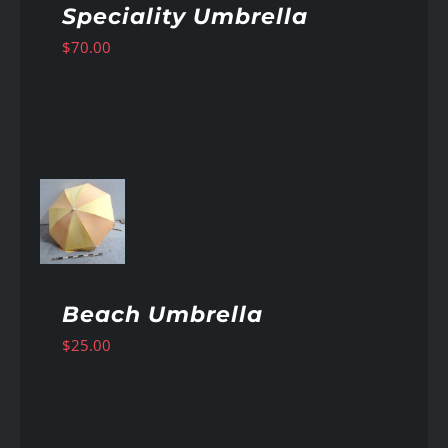
Speciality Umbrella
$
70.00
AILS
Beach Umbrella
$
25.00