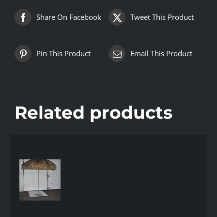
Share On Facebook
Tweet This Product
Pin This Product
Email This Product
Related products
AILS