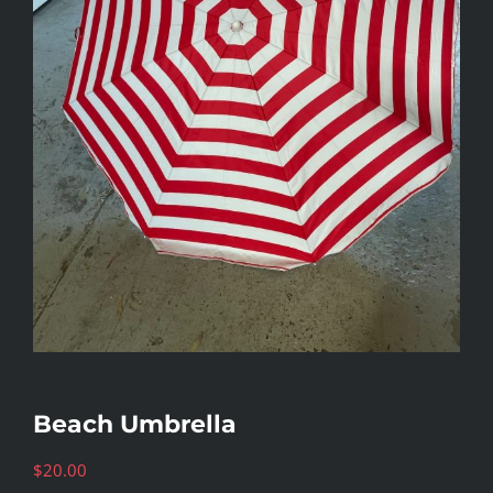
Beach Umbrella
$
20.00