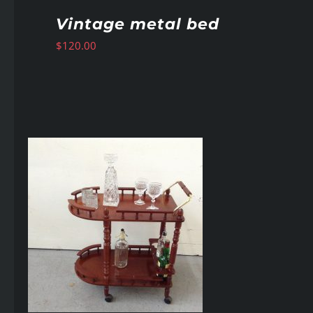
Vintage metal bed
$
120.00