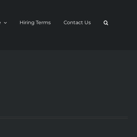
e
Hiring Terms
Contact Us