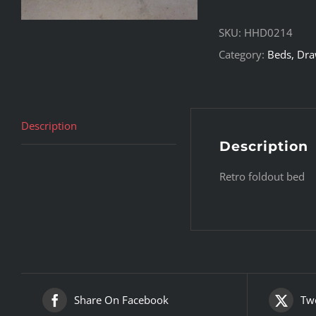
SKU:
HHD0214
Category:
Beds, Draw
Description
Description
Retro foldout bed
Share On Facebook
Twe