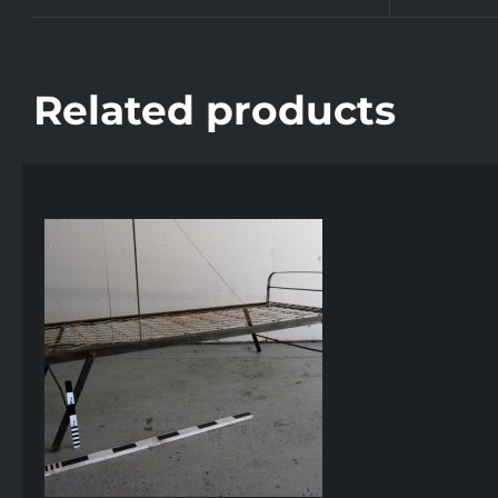
Related products