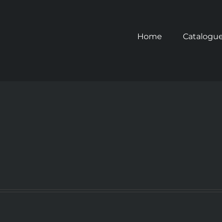
Home
Catalogu