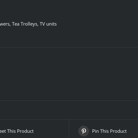
ers, Tea Trolleys, TV units
et This Product
Pin This Product