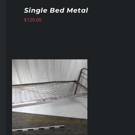
Single Bed Metal
$
120.00