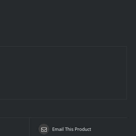
Email This Product