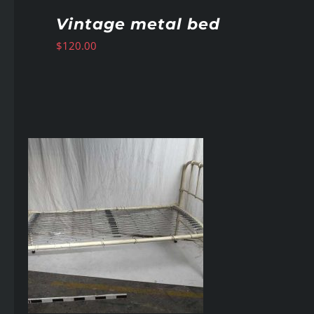
Vintage metal bed
$
120.00