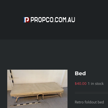
Skip
to
content
Bed
$
40.00
1 in stock
Retro foldout bed