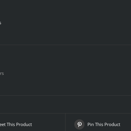
s
rs
et This Product
Pin This Product