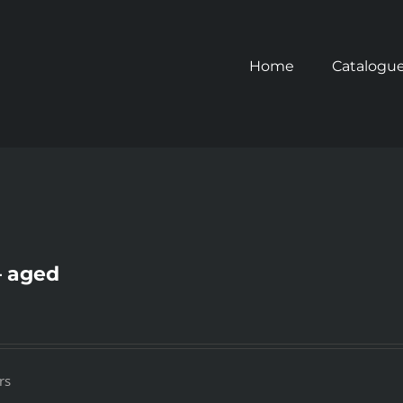
Home
Catalogu
– aged
rs