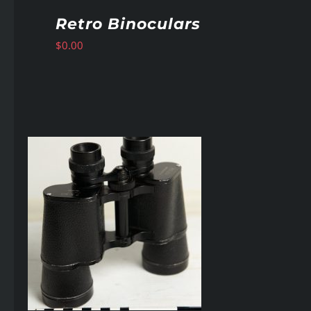
Retro Binoculars
$
0.00