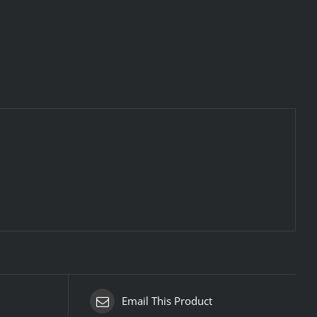
Email This Product