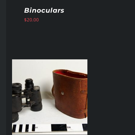
Binoculars
$
20.00