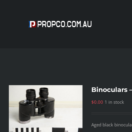
Skip
to
content
Binoculars 
$
0.00
1 in stock
Aged black binocula