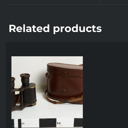
Related products