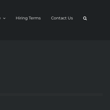
e
Hiring Terms
Contact Us