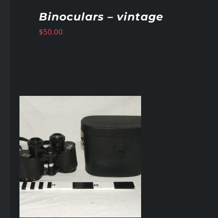
Binoculars – vintage
$
50.00