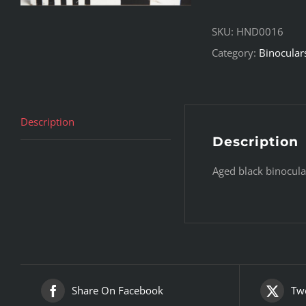
SKU:
HND0016
Category:
Binocular
Description
Description
Aged black binocula
Share On Facebook
Twe