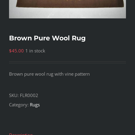
Brown Pure Wool Rug
$
45.00
1 in stock
Brown pure wool rug with vine pattern
SKU:
FLR0002
Category:
Rugs
Description