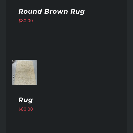
Round Brown Rug
$
80.00
AILS
Rug
$
80.00