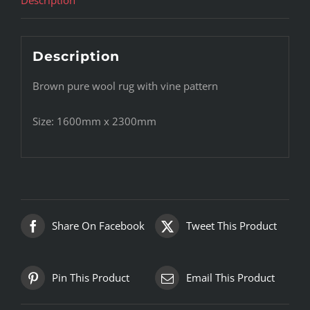
Description
Brown pure wool rug with vine pattern
Size: 1600mm x 2300mm
Share On Facebook
Tweet This Product
Pin This Product
Email This Product