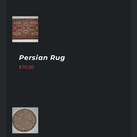
AILS
Persian Rug
$
70.00
AILS