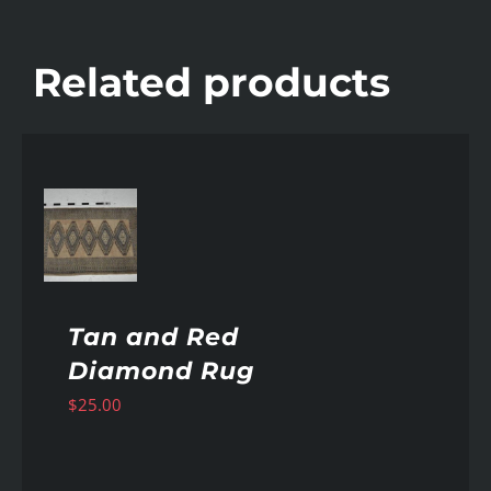
Related products
AILS
Tan and Red
Diamond Rug
$
25.00