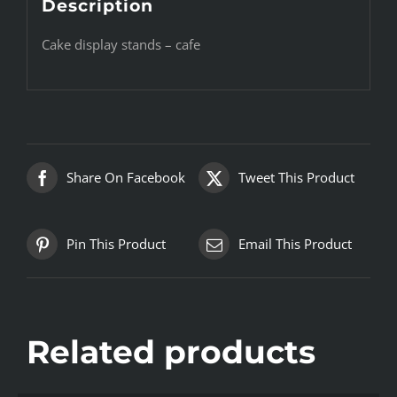
Description
Cake display stands – cafe
Share On Facebook
Tweet This Product
Pin This Product
Email This Product
Related products