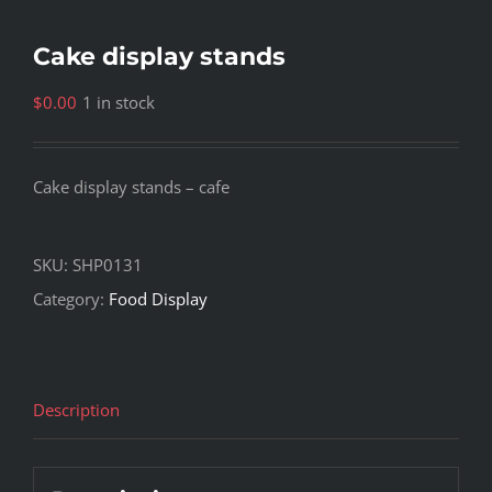
Cake display stands
$
0.00
1 in stock
Cake display stands – cafe
SKU:
SHP0131
Category:
Food Display
Description