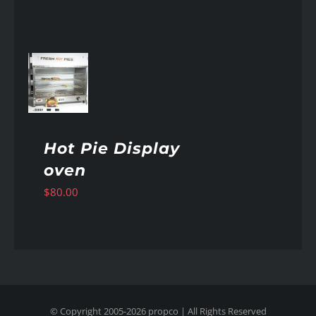
AILS
Hot Pie Display
oven
$
80.00
© Copyright 2005-
2026
propco
| All Rights Reserved