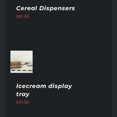
Cereal Dispensers
$
80.00
AILS
Icecream display
tray
$
35.00