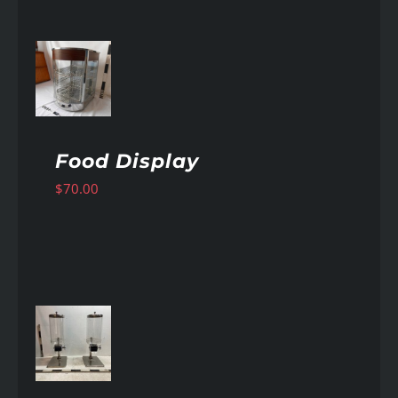
AILS
Food Display
$
70.00
AILS