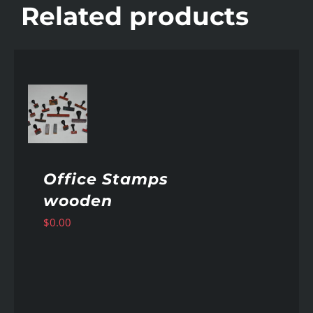
Related products
AILS
Office Stamps
wooden
$
0.00