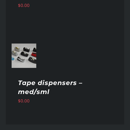
$
0.00
AILS
Tape dispensers –
med/sml
$
0.00