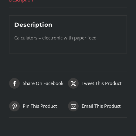
Description
Calculators – electronic with paper feed
Share On Facebook
Tweet This Product
Pin This Product
Email This Product