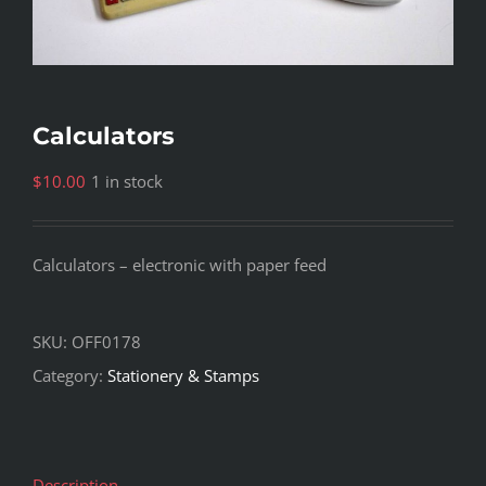
Calculators
$
10.00
1 in stock
Calculators – electronic with paper feed
SKU:
OFF0178
Category:
Stationery & Stamps
Description