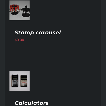
AILS
Stamp carousel
$
0.00
AILS
Calculators