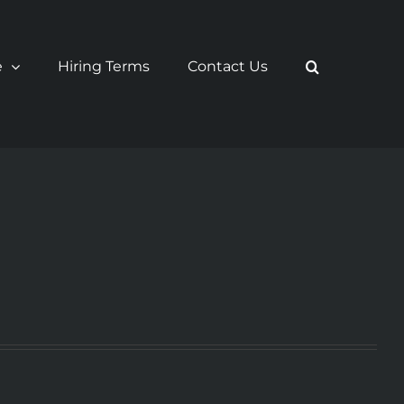
e
Hiring Terms
Contact Us