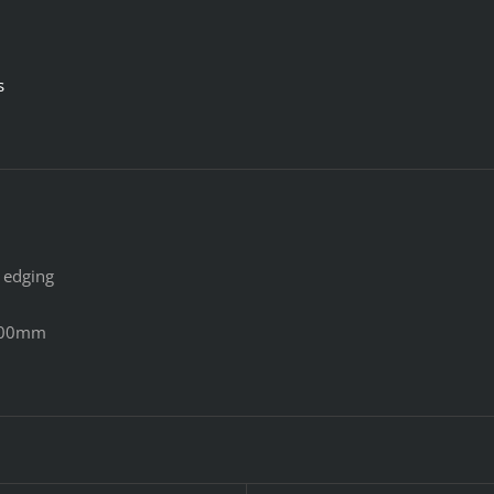
s
 edging
400mm