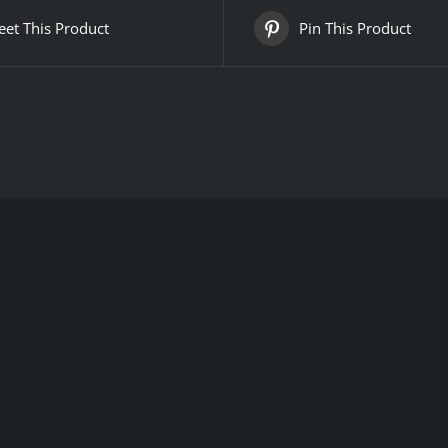
et This Product
Pin This Product