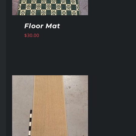
Floor Mat
$
30.00