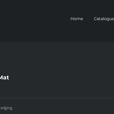
Home
Catalogu
Mat
 edging