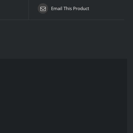
Email This Product