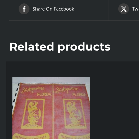
Share On Facebook
Twe
Related products