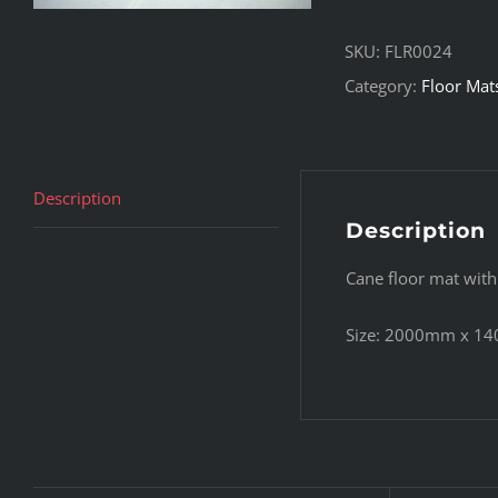
SKU:
FLR0024
Category:
Floor Mat
Description
Description
Cane floor mat with
Size: 2000mm x 1