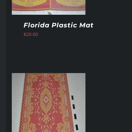
Florida Plastic Mat
$
20.00