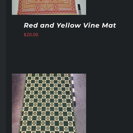
Red and Yellow Vine Mat
$
20.00