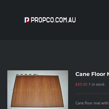
Skip
to
content
Cane Floor 
$
35.00
1 in stock
Cane floor mat with