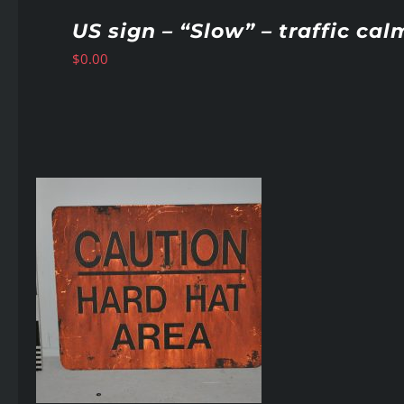
US sign – “Slow” – traffic cal
$
0.00