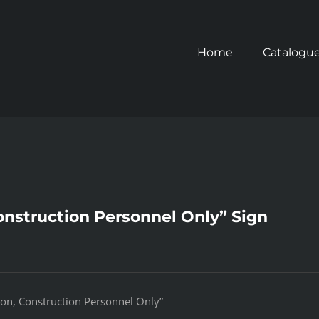
Home
Catalogu
onstruction Personnel Only” Sign
ion, Construction Personnel Only”