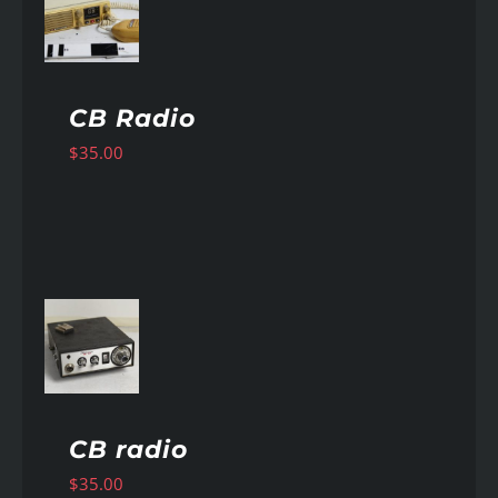
AILS
CB Radio
$
35.00
AILS
CB radio
$
35.00