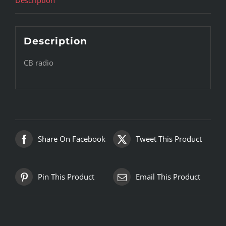
Description
CB radio
Share On Facebook
Tweet This Product
Pin This Product
Email This Product