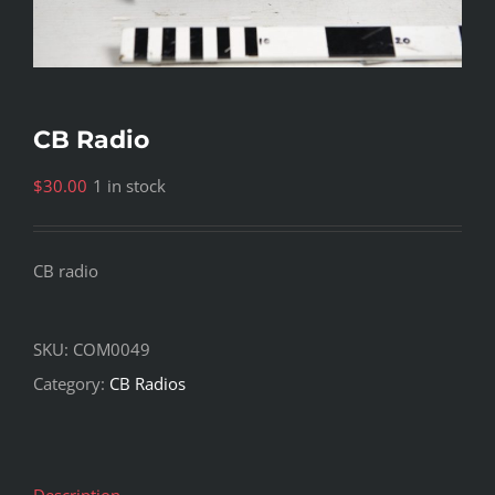
CB Radio
$
30.00
1 in stock
CB radio
SKU:
COM0049
Category:
CB Radios
Description