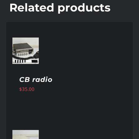
Related products
AILS
CB radio
$
35.00