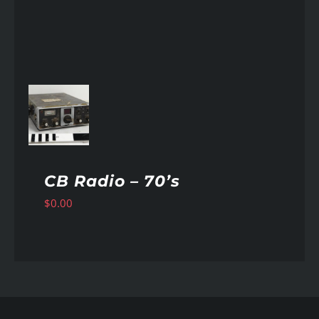
AILS
CB Radio – 70’s
$
0.00