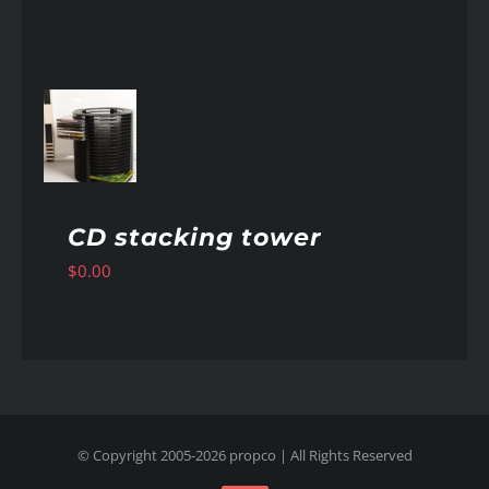
AILS
CD stacking tower
$
0.00
© Copyright 2005-
2026
propco
| All Rights Reserved