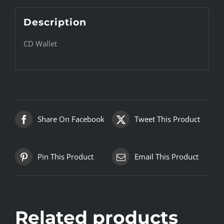
Description
CD Wallet
Share On Facebook
Tweet This Product
Pin This Product
Email This Product
Related products