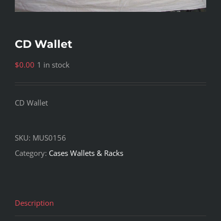
CD Wallet
$
0.00
1 in stock
CD Wallet
SKU:
MUS0156
Category:
Cases Wallets & Racks
Description