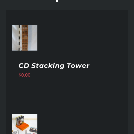
AILS
CD Stacking Tower
$
0.00
AILS