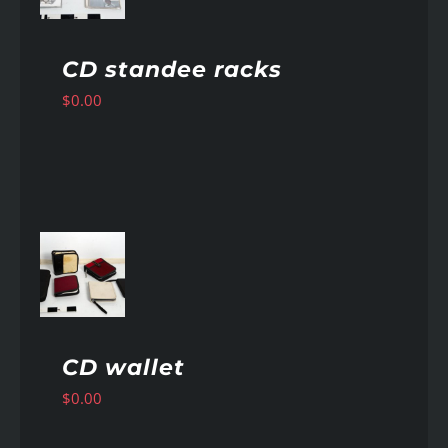
CD standee racks
$
0.00
AILS
CD wallet
$
0.00