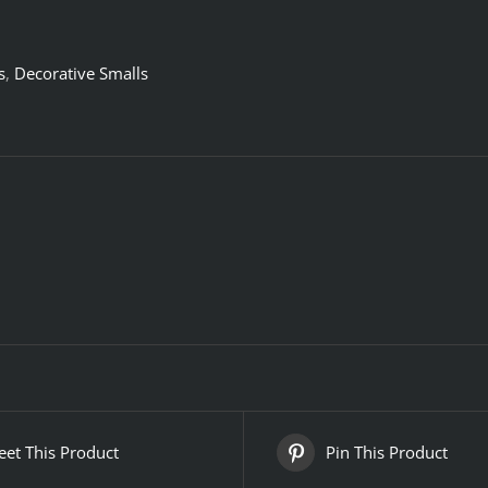
s
,
Decorative Smalls
et This Product
Pin This Product