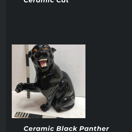
Ceramic Cat
Ceramic Black Panther