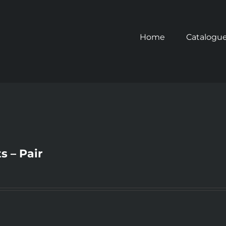
Home
Catalogu
s – Pair