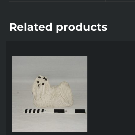
Related products