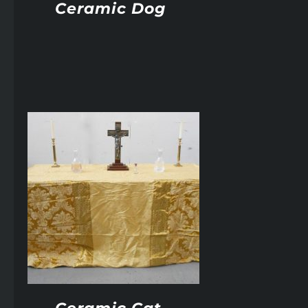
Ceramic Dog