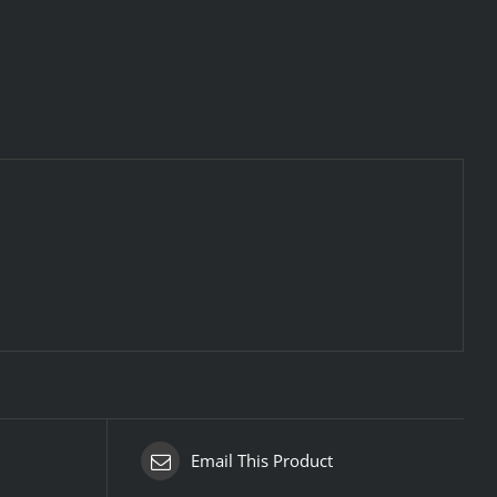
Email This Product