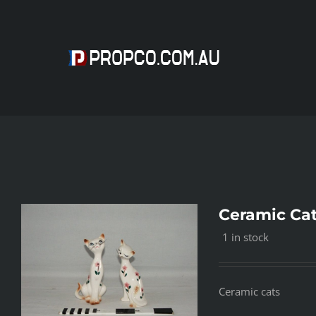
Skip
to
content
Ceramic Cat
1 in stock
Ceramic cats