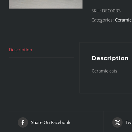
SKU:
DEC0033
Categories:
Ceramic
Description
Description
Ceramic cats
Share On Facebook
Twe