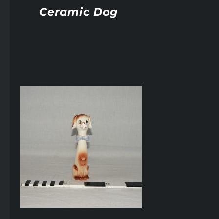
Ceramic Dog