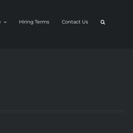
e
Hiring Terms
Contact Us