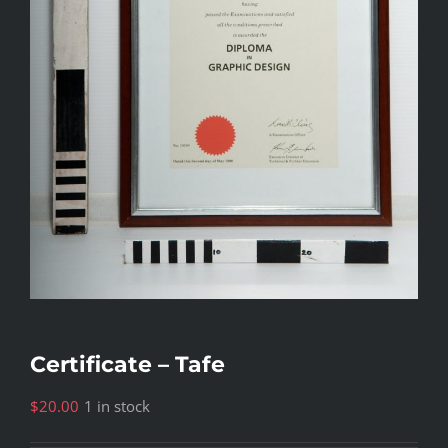
Certificate – Tafe
$
20.00
1 in stock