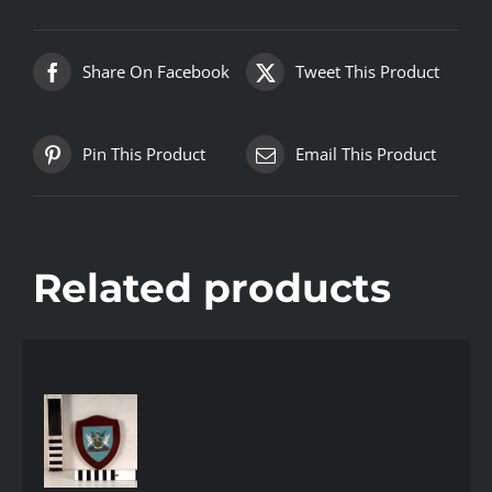
Share On Facebook
Tweet This Product
Pin This Product
Email This Product
Related products
AILS