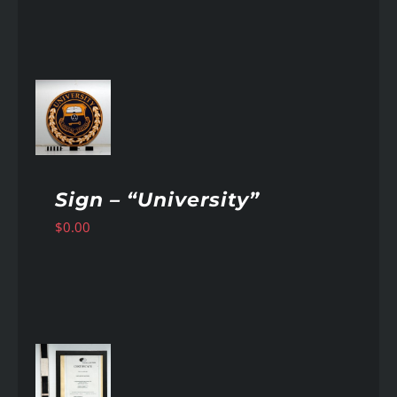
AILS
Sign – “University”
$
0.00
AILS