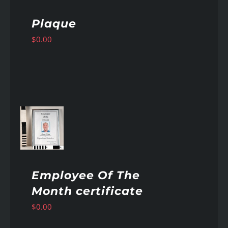
Plaque
$
0.00
AILS
Employee Of The
Month certificate
$
0.00