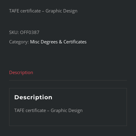
TAFE certificate – Graphic Design
SKU:
OFF0387
Category:
Misc Degrees & Certificates
Description
Description
TAFE certificate – Graphic Design