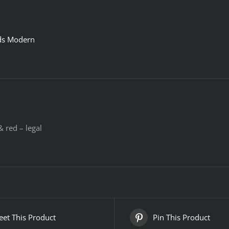
ds Modern
 red – legal
et This Product
Pin This Product