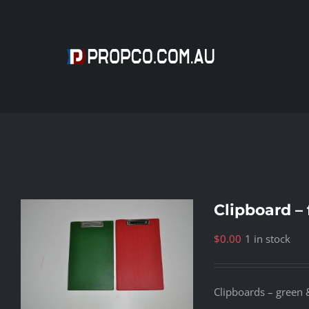
Skip
to
content
Clipboard – 
$
0.00
1 in stock
Clipboards – green &