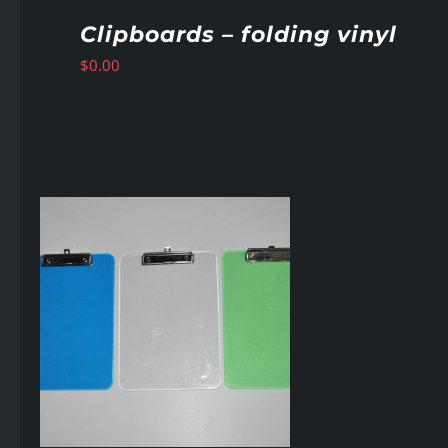
Clipboards – folding vinyl
$
0.00