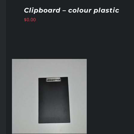
Clipboard – colour plastic
$
0.00