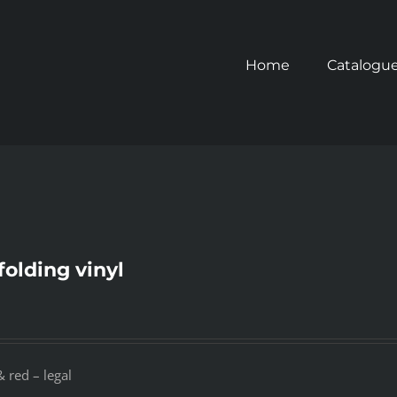
Home
Catalogu
folding vinyl
 red – legal