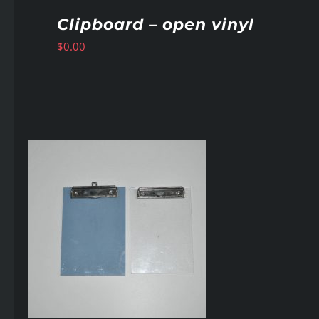
Clipboard – open vinyl
$
0.00