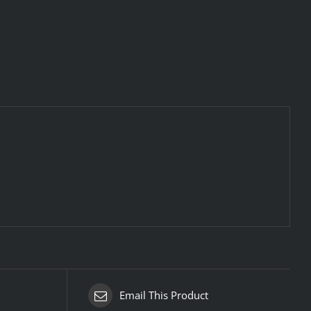
Email This Product