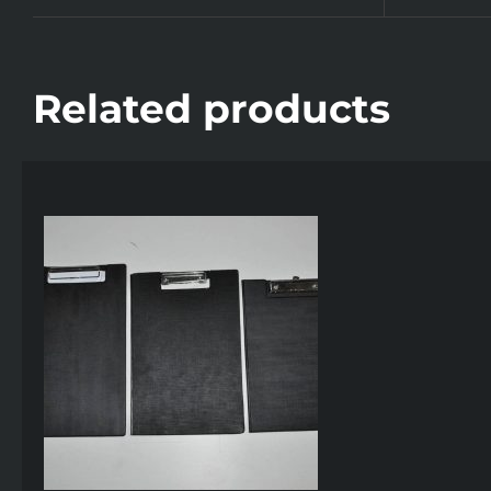
Related products