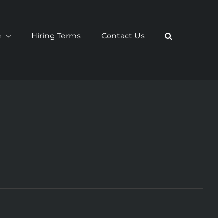
e
Hiring Terms
Contact Us