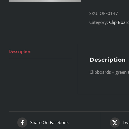
SKU:
OFF0147
Category:
Clip Boar
Description
Description
Clipboards – green &
Share On Facebook
Twe