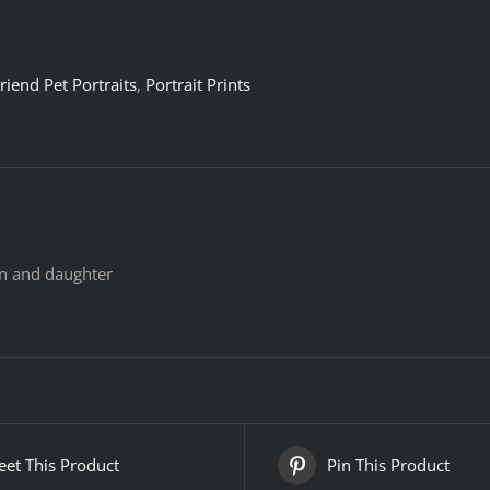
riend Pet Portraits
,
Portrait Prints
n and daughter
et This Product
Pin This Product