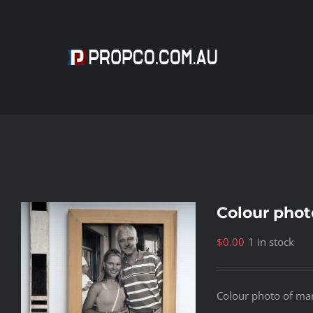
Skip
to
content
Colour phot
$
0.00
1 in stock
Colour photo of ma