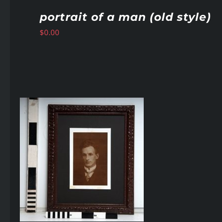
portrait of a man (old style)
$
0.00