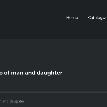
Home
Catalogu
o of man and daughter
n and daughter