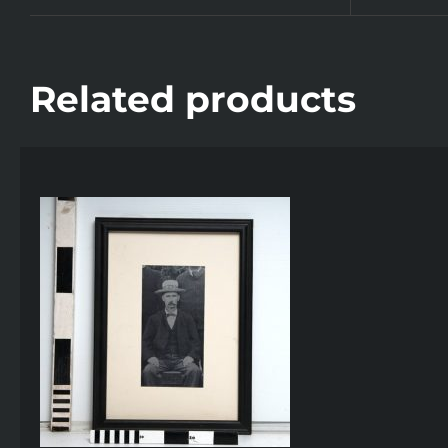
Related products