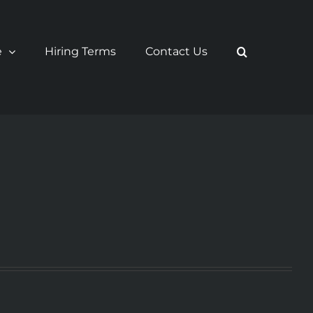
e
Hiring Terms
Contact Us