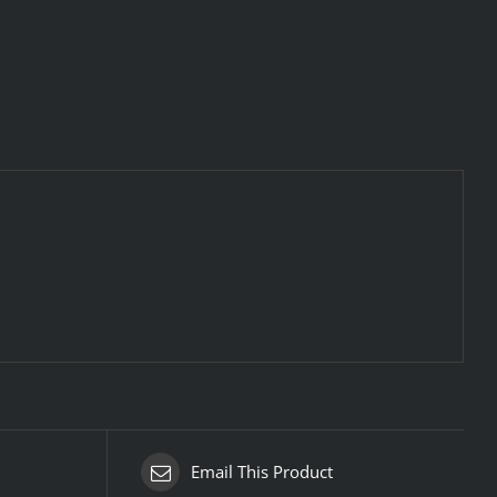
Email This Product