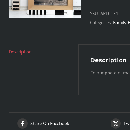
SKU:
ART0131
Categories:
Family F
Description
Description
Colour photo of ma
Share On Facebook
Twe