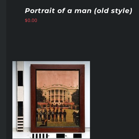
Portrait of a man (old style)
$
0.00