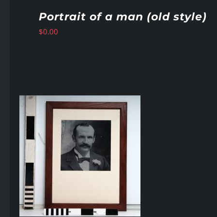
Portrait of a man (old style)
$
0.00