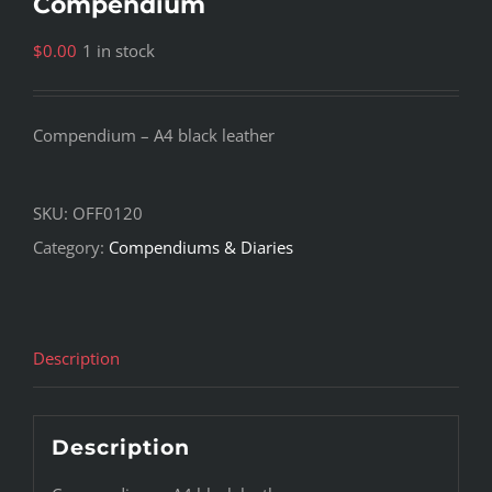
Compendium
$
0.00
1 in stock
Compendium – A4 black leather
SKU:
OFF0120
Category:
Compendiums & Diaries
Description
Description