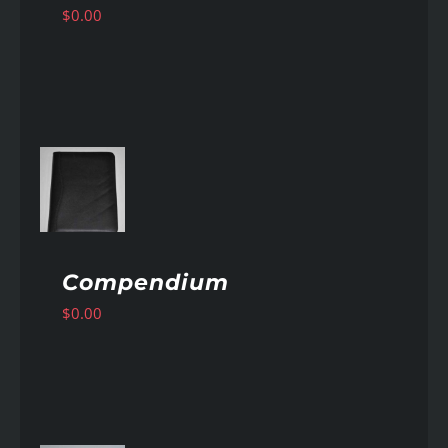
$
0.00
AILS
Compendium
$
0.00