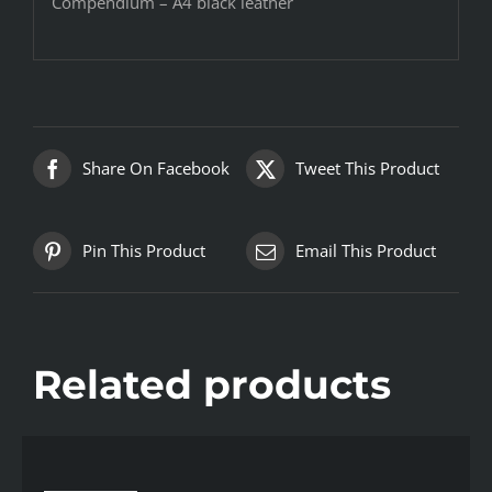
Compendium – A4 black leather
Share On Facebook
Tweet This Product
Pin This Product
Email This Product
Related products