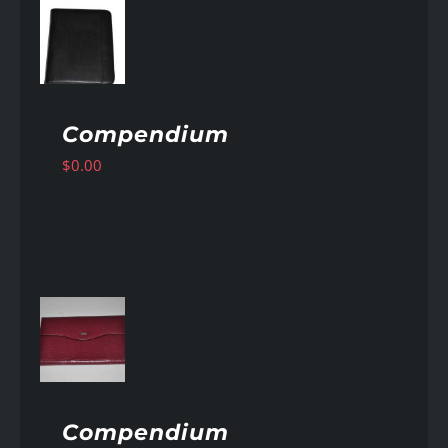
AILS
Compendium
$
0.00
AILS
Compendium