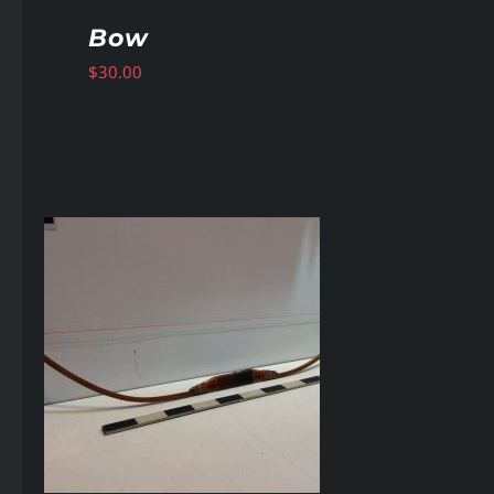
Bow
$
30.00