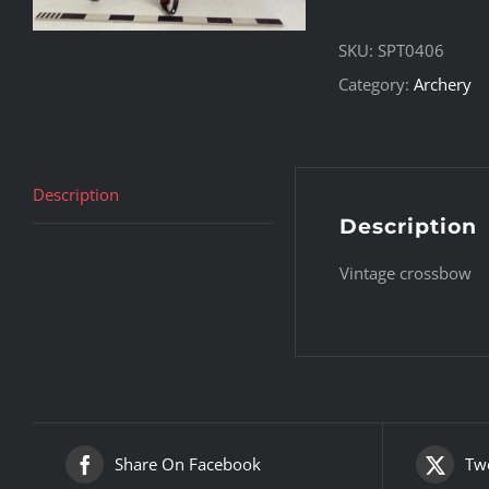
SKU:
SPT0406
Category:
Archery
Description
Description
Vintage crossbow
Share On Facebook
Twe