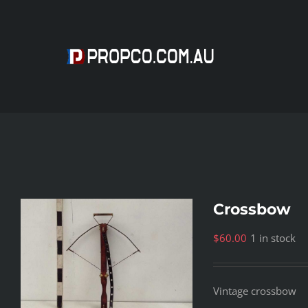
Skip
to
content
Crossbow
$
60.00
1 in stock
Vintage crossbow