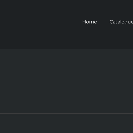
Home
Catalogu