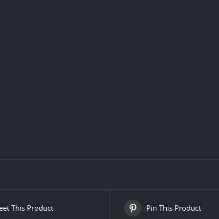
et This Product
Pin This Product