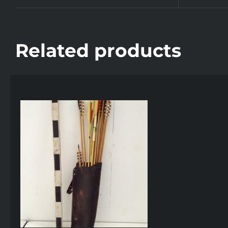
Related products