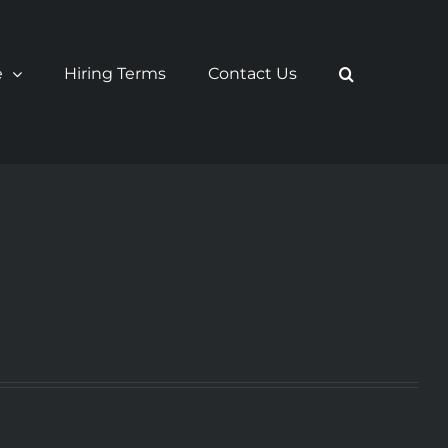
e
Hiring Terms
Contact Us