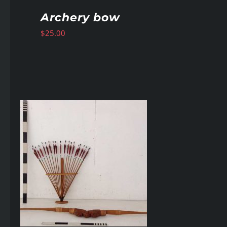
Archery bow
$
25.00