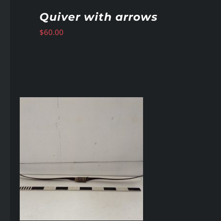
Quiver with arrows
$
60.00