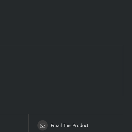
Email This Product