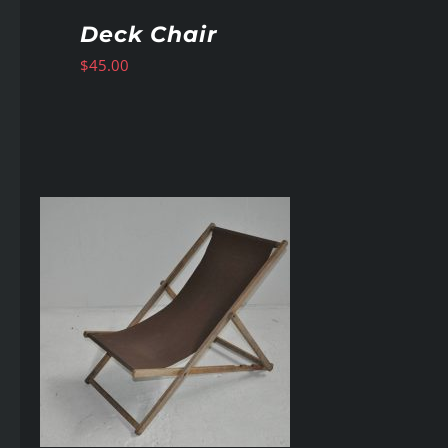
Deck Chair
$
45.00