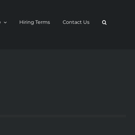
e
Hiring Terms
Contact Us