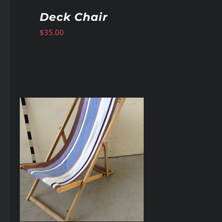
Deck Chair
$
35.00