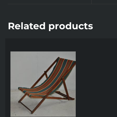
Related products