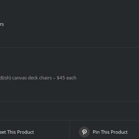
rs
d(ish) canvas deck chairs – $45 each
et This Product
Pin This Product