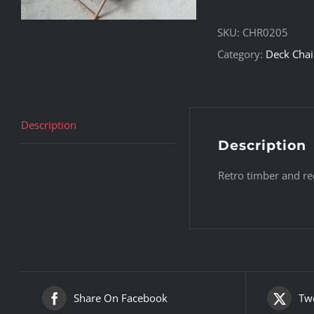
SKU:
CHR0205
Category:
Deck Chai
Description
Description
Retro timber and re
Share On Facebook
Twe