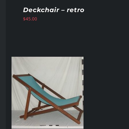
Deckchair – retro
$
45.00