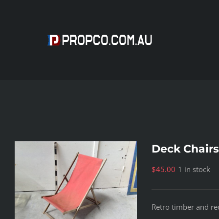
Skip
to
content
Deck Chairs
$
45.00
1 in stock
Retro timber and re