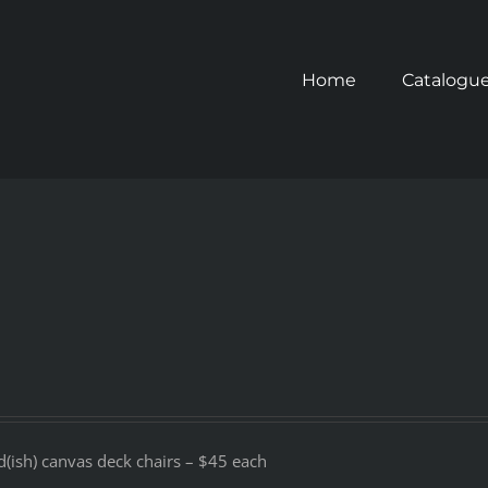
Home
Catalogu
d(ish) canvas deck chairs – $45 each