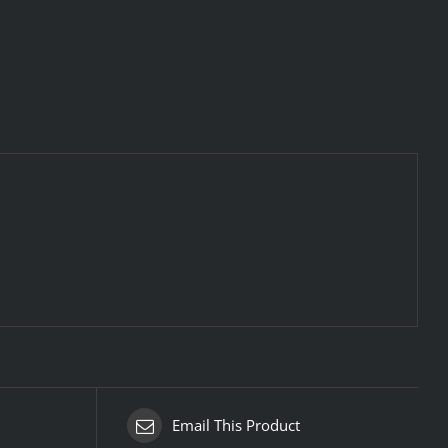
Email This Product