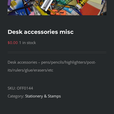
Desk accessories misc
$
0.00
1 in stock
Desk accessories – pens/pencils/highlighters/post-
its/rulers/glue/erasers/etc
SKU:
OFF0144
Category:
Stationery & Stamps