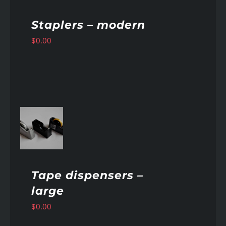
Staplers – modern
$
0.00
AILS
Tape dispensers –
large
$
0.00