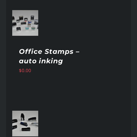
AILS
Office Stamps –
auto inking
$
0.00
AILS