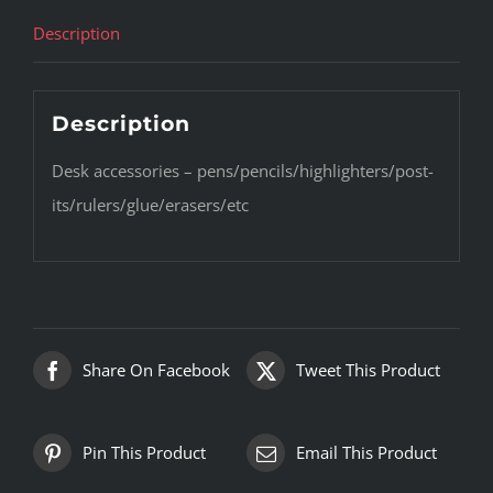
Description
Description
Desk accessories – pens/pencils/highlighters/post-
its/rulers/glue/erasers/etc
Share On Facebook
Tweet This Product
Pin This Product
Email This Product