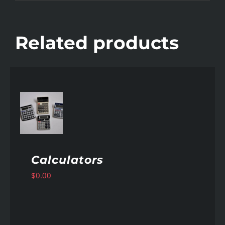
Related products
AILS
Calculators
$
0.00