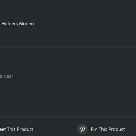
y Holders Modern
e clear
et This Product
Pin This Product