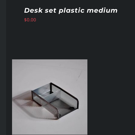
Desk set plastic medium
$
0.00