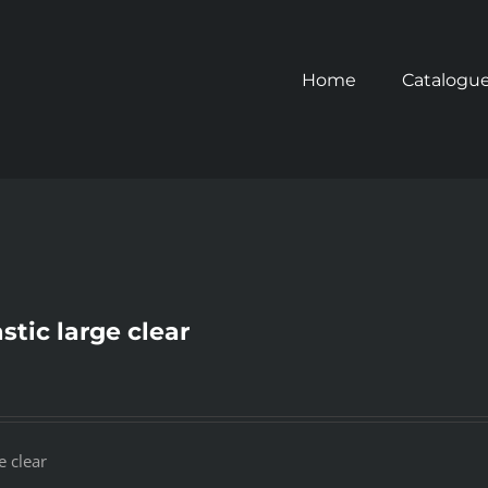
Home
Catalogu
stic large clear
e clear