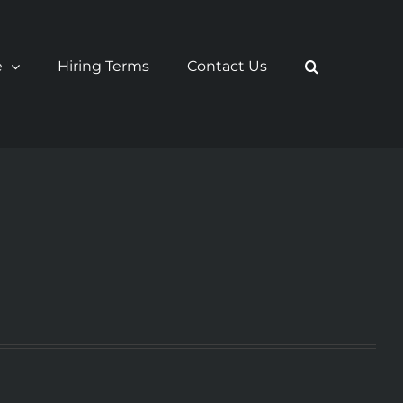
e
Hiring Terms
Contact Us