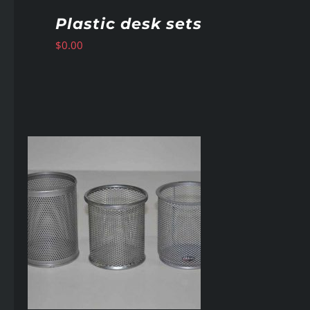
Plastic desk sets
$
0.00