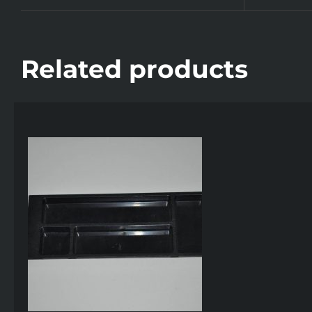
Related products