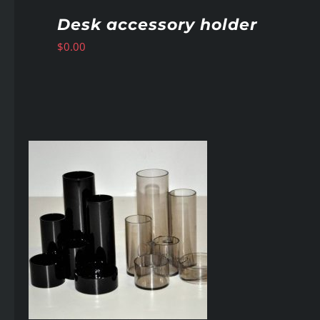
Desk accessory holder
$
0.00