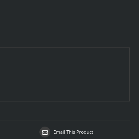
Email This Product