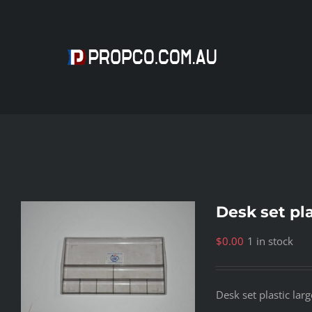
Skip
to
content
Desk set pla
$
0.00
1 in stock
Desk set plastic larg