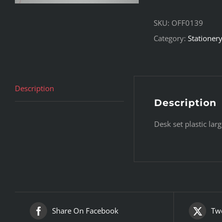
SKU:
OFF0139
Category:
Stationer
Description
Description
Desk set plastic larg
Share On Facebook
Twe