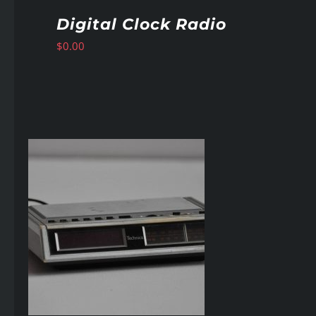
Digital Clock Radio
$
0.00