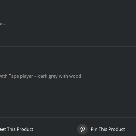
ios
 with Tape player – dark grey with wood
et This Product
Pin This Product