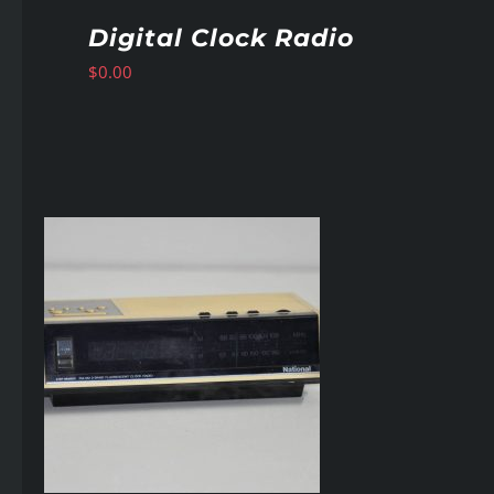
Digital Clock Radio
$
0.00