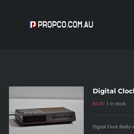
Skip
to
content
Digital Clo
$
0.00
1 in stock
Digital Clock Radio