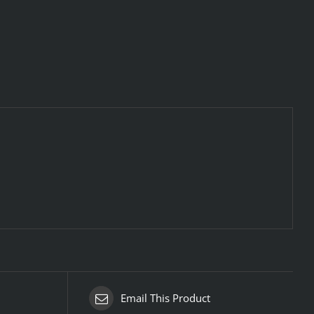
Email This Product