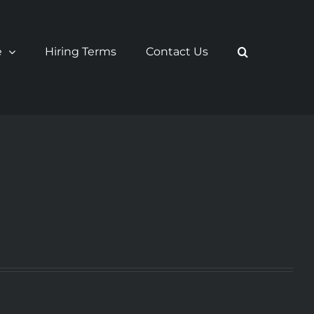
e
Hiring Terms
Contact Us