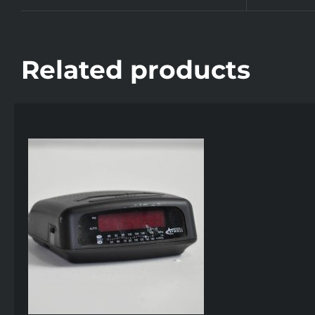
Related products