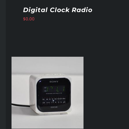
Digital Clock Radio
$
0.00