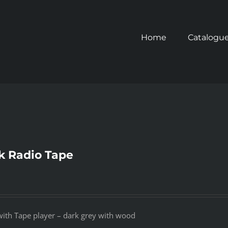
Home
Catalogu
ck Radio Tape
 with Tape player – dark grey with wood