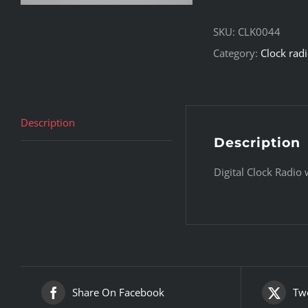
SKU:
CLK0044
Category:
Clock rad
Description
Description
Digital Clock Radio
Share On Facebook
Twe