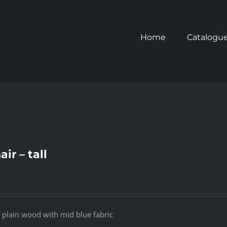
Home
Catalogu
ir – tall
ll plain wood with mid blue fabric