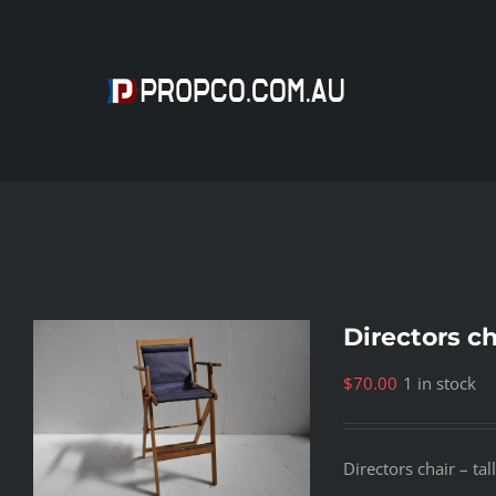
Skip
to
content
Directors cha
$
70.00
1 in stock
Directors chair – ta