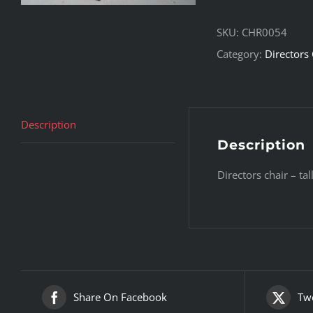
SKU:
CHR0054
Category:
Directors 
Description
Description
Directors chair – ta
Share On Facebook
Twe