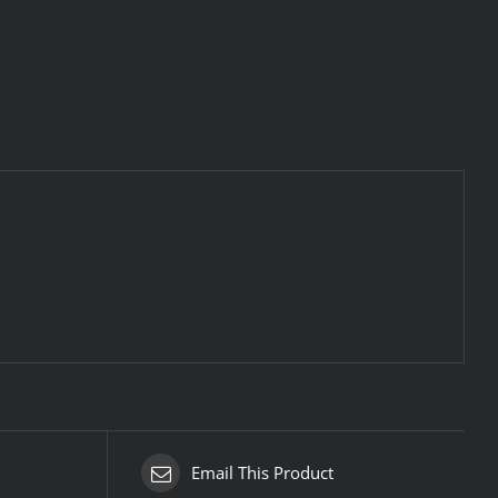
Email This Product