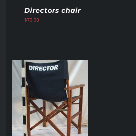
Directors chair
$
70.00