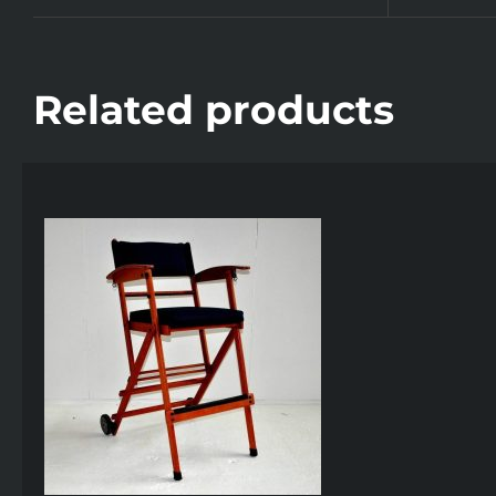
Related products