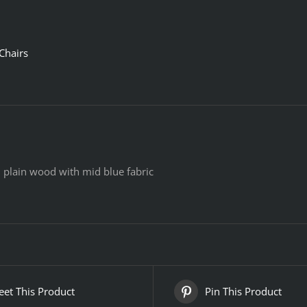
Chairs
ll plain wood with mid blue fabric
et This Product
Pin This Product