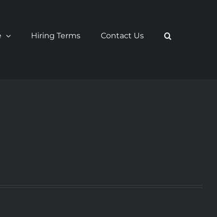
e
Hiring Terms
Contact Us