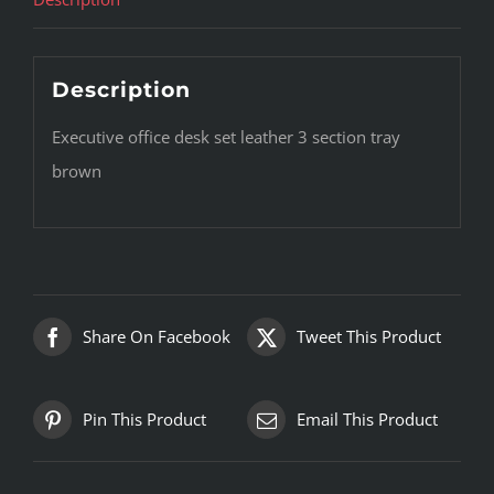
Description
Executive office desk set leather 3 section tray
brown
Share On Facebook
Tweet This Product
Pin This Product
Email This Product