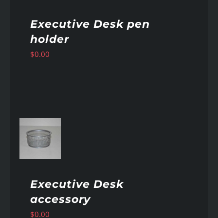
Executive Desk pen
holder
$
0.00
AILS
Executive Desk
accessory
$
0.00