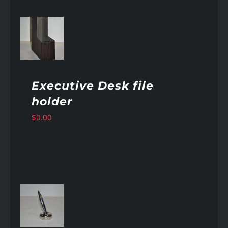
AILS
Executive Desk file
holder
$
0.00
AILS