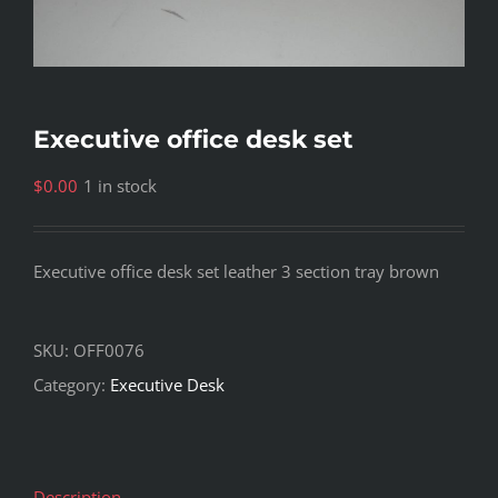
Executive office desk set
$
0.00
1 in stock
Executive office desk set leather 3 section tray brown
SKU:
OFF0076
Category:
Executive Desk
Description