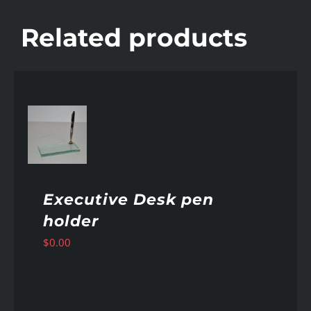
Related products
AILS
Executive Desk pen
holder
$
0.00